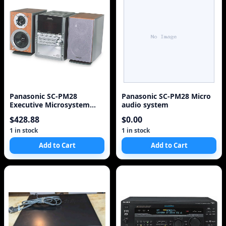
Panasonic SC-PM28
Panasonic SC-PM28 Micro
Executive Microsystem
audio system
with 5-CD Changer
$428.88
$0.00
(Discontinued by
Manufacturer)
1 in stock
1 in stock
Add to Cart
Add to Cart