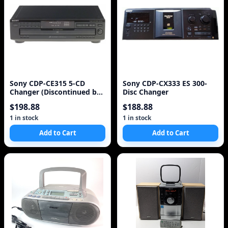
Sony CDP-CE315 5-CD
Sony CDP-CX333 ES 300-
Changer (Discontinued by
Disc Changer
Manufacturer)
$198.88
$188.88
1 in stock
1 in stock
Add to Cart
Add to Cart