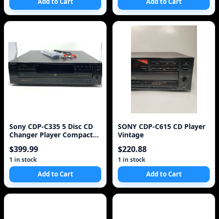
Add to Cart
Add to Cart
Sony CDP-C335 5 Disc CD
SONY CDP-C615 CD Player
Changer Player Compact
Vintage
Disc Multi Player
$399.99
$220.88
1 in stock
1 in stock
Add to Cart
Add to Cart