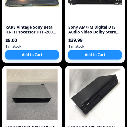
RARE Vintage Sony Beta
Sony AM/FM Digital DTS
HI-FI Processor HFP-200
Audio Video Dolby Stereo
Stereo Equipment !
Receiver STR-DE945 w/
$8.00
$39.99
remote ~
1 in stock
1 in stock
Add to Cart
Add to Cart