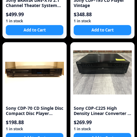
Sony BRAVIA DAV-X10 2.1
Sony CDP-195 CD Player
Channel Theater System
Vintage
(Discontinued by
$499.99
$348.88
Manufacturer)
1 in stock
1 in stock
Add to Cart
Add to Cart
Sony CDP-70 CD Single Disc
Sony CDP-C225 High
Compact Disc Player
Density Linear Converter 5
CANADIAN MODEL ONLY
Compact Disc Cd Pl
$198.88
$269.99
1 in stock
1 in stock