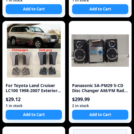
1 in stock
1 in stock
Add to Cart
Add to Cart
For Toyota Land Cruiser
Panasonic SA-PM29 5-CD
LC100 1998-2007 Exterior
Disc Changer AM/FM Radio
Side Door Step Plate Foot
Cassette Player
$29.12
$299.99
Pedal Step Board
Protection Trim Cover Cap
1 in stock
2 in stock
Lid
Add to Cart
Add to Cart