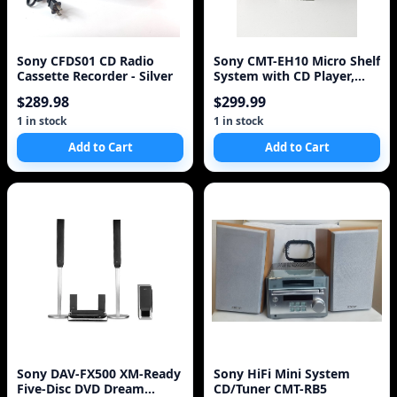
Sony CFDS01 CD Radio
Sony CMT-EH10 Micro Shelf
Cassette Recorder - Silver
System with CD Player,
Cassette Deck,
$289.98
$299.99
1 in stock
1 in stock
Add to Cart
Add to Cart
Sony DAV-FX500 XM-Ready
Sony HiFi Mini System
Five-Disc DVD Dream
CD/Tuner CMT-RB5