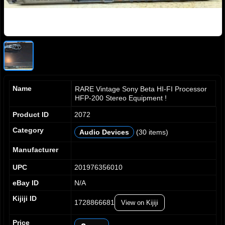
Name
RARE Vintage Sony Beta HI-FI Processor
HFP-200 Stereo Equipment !
Product ID
2072
Category
Audio Devices
(30 items)
0
1
Manufacturer
2
UPC
201976356010
3
4
eBay ID
N/A
5
Kijiji ID
1728866681
6
View on Kijiji
7
Price