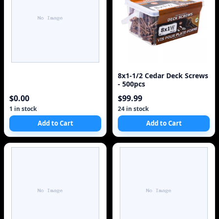
8x1-1/2 Cedar Deck Screws
- 500pcs
$0.00
$99.99
1 in stock
24 in stock
Add to Cart
Add to Cart