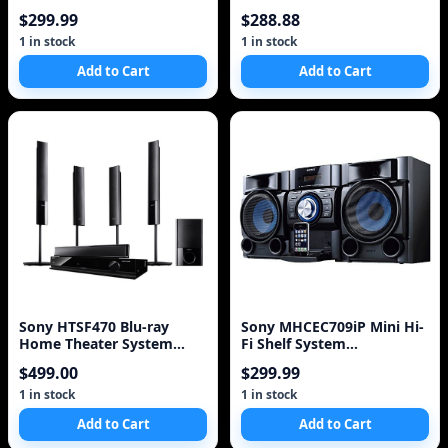
System (5.1 Channel)
$299.99
$288.88
(Discontinued by
Manufacturer),Silver
1 in stock
1 in stock
Add to Cart
Add to Cart
Sony HTSF470 Blu-ray
Sony MHCEC709iP Mini Hi-
Home Theater System
Fi Shelf System
(Black) (Discontinued by
(Discontinued by
$499.00
$299.99
Manufacturer)
Manufacturer),Black
1 in stock
1 in stock
Add to Cart
Add to Cart