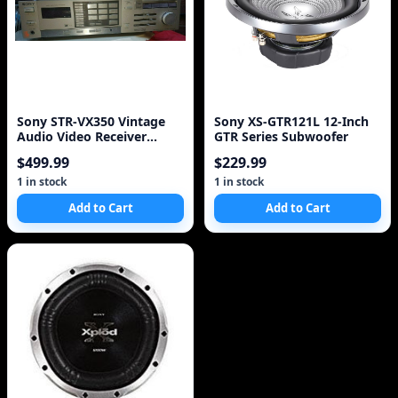
Sony STR-VX350 Vintage
Sony XS-GTR121L 12-Inch
Audio Video Receiver
GTR Series Subwoofer
(1983)
$499.99
$229.99
1 in stock
1 in stock
Add to Cart
Add to Cart