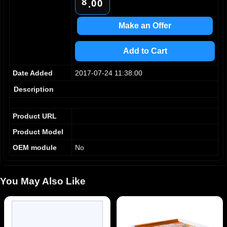
8
0
0
.
9
1
1
2
2
Make an Offer
3
3
4
4
Add to Cart
5
5
6
6
Date Added
2017-07-24 11:38:00
7
7
8
8
Description
9
9
Product URL
Product Model
OEM module
No
You May Also Like