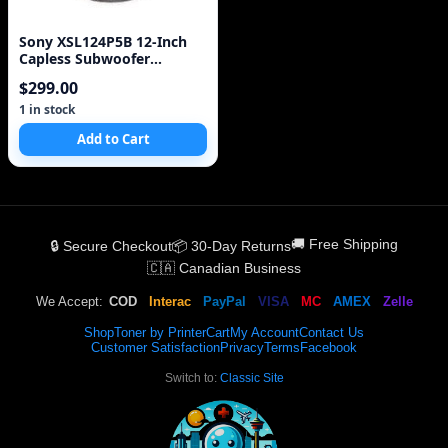
Sony XSL124P5B 12-Inch
Capless Subwoofer
(Discontinued by
$299.00
Manufacturer)
1 in stock
Add to Cart
🚚 Free Shipping
🔒 Secure Checkout
📦 30-Day Returns
🇨🇦 Canadian Business
We Accept:
COD
Interac
PayPal
VISA
MC
AMEX
Zelle
Shop
Toner by Printer
Cart
My Account
Contact Us
Customer Satisfaction
Privacy
Terms
Facebook
Switch to:
Classic Site