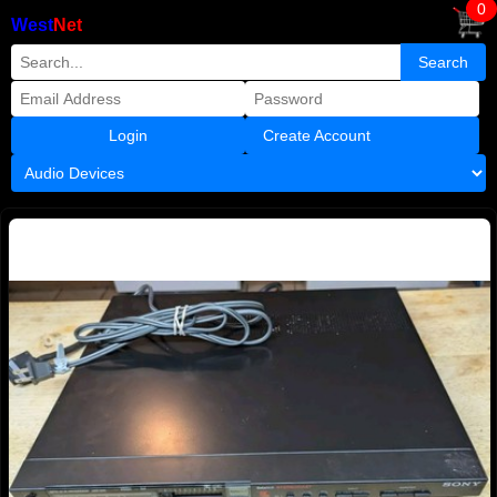
0
West
Net
Create Account