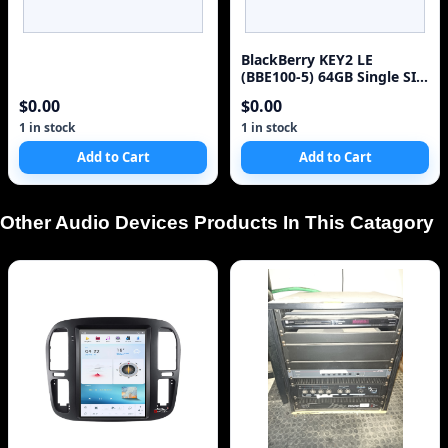
BlackBerry KEY2 LE
(BBE100-5) 64GB Single SIM
4G Red Unlocked Sm
$0.00
$0.00
1 in stock
1 in stock
Add to Cart
Add to Cart
Other Audio Devices Products In This Catagory