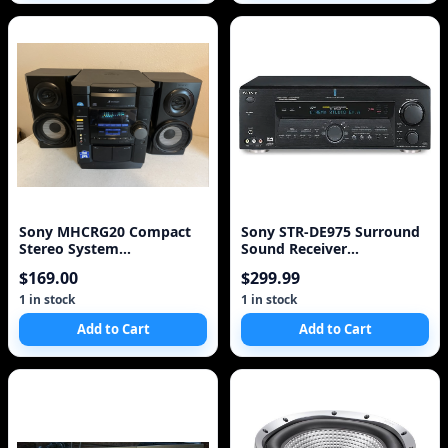
Sony MHCRG20 Compact
Sony STR-DE975 Surround
Stereo System
Sound Receiver
(Discontinued by
(Discontinued by Manufact
$169.00
$299.99
Manufacturer)
1 in stock
1 in stock
Add to Cart
Add to Cart