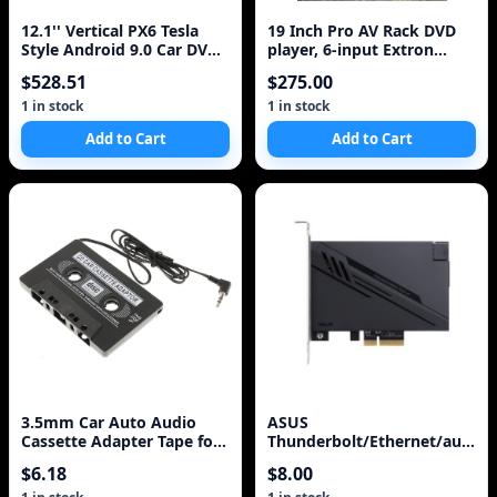
12.1'' Vertical PX6 Tesla
19 Inch Pro AV Rack DVD
Style Android 9.0 Car DVD
player, 6-input Extron
GPS Navigation Player for
switcher, Peavey UMA-352
$528.51
$275.00
TOYOTA LAND CRUISER
amp
LC100 LEXUS LX470 1999-
1 in stock
1 in stock
2002
Add to Cart
Add to Cart
3.5mm Car Auto Audio
ASUS
Cassette Adapter Tape for
Thunderbolt/Ethernet/audio
iPod/MP3/CD Player New
adapter card for Crosshair
$6.18
$8.00
with Microphone
Formula V&