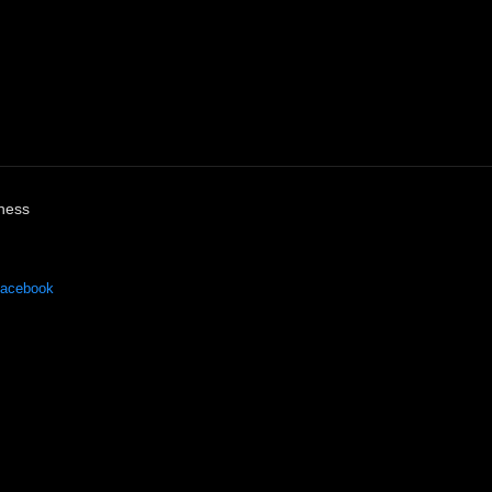
ness
acebook