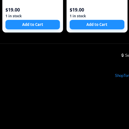
$19.00
$19.00
1 in stock
1 in stock
Add to Cart
Add to Cart
🔒 
Shop
Ton