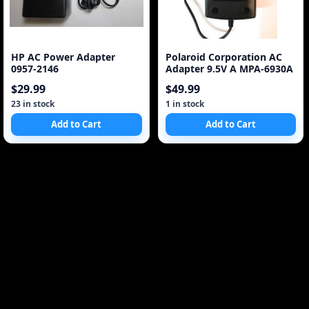
HP AC Power Adapter
Polaroid Corporation AC
0957-2146
Adapter 9.5V A MPA-6930A
$29.99
$49.99
23 in stock
1 in stock
Add to Cart
Add to Cart