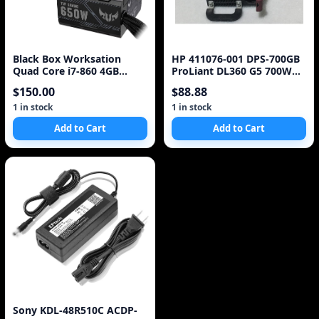
Black Box Worksation
HP 411076-001 DPS-700GB
Quad Core i7-860 4GB
ProLiant DL360 G5 700W
DDR3 Asus P7F-X 650W
Power Supply
$150.00
$88.88
PSU 500GB x2 HDD*
1 in stock
1 in stock
Add to Cart
Add to Cart
Sony KDL-48R510C ACDP-