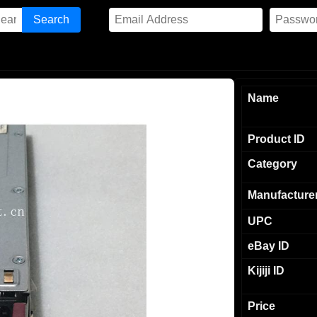
Name
Product ID
Category
Manufacture
UPC
eBay ID
Kijiji ID
Price