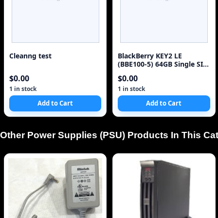
Cleanng test
BlackBerry KEY2 LE
(BBE100-5) 64GB Single SIM
4G Red Unlocked Sm
$0.00
$0.00
1 in stock
1 in stock
Add to Cart
Add to Cart
Other Power Supplies (PSU) Products In This Ca