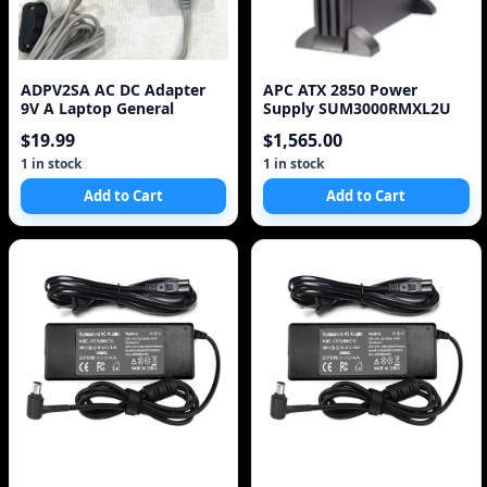
ADPV2SA AC DC Adapter
APC ATX 2850 Power
9V A Laptop General
Supply SUM3000RMXL2U
$19.99
$1,565.00
1 in stock
1 in stock
Add to Cart
Add to Cart