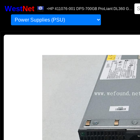
West
Net
•
HP 411076-001 DPS-700GB ProLiant DL360 G5 700W Power Supply