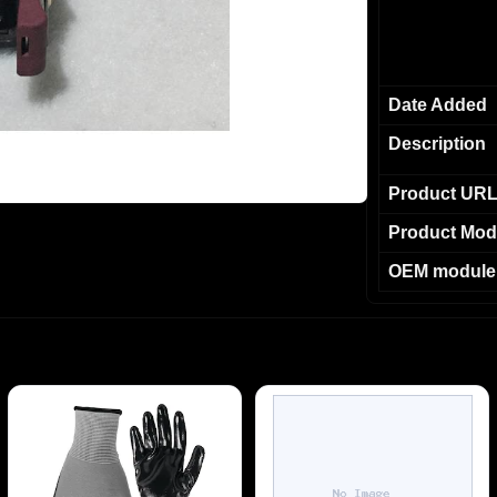
Date Added
Description
Product UR
Product Mod
OEM module