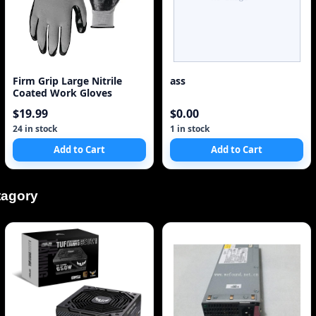
Firm Grip Large Nitrile
ass
Coated Work Gloves
$19.99
$0.00
24 in stock
1 in stock
Add to Cart
Add to Cart
tagory