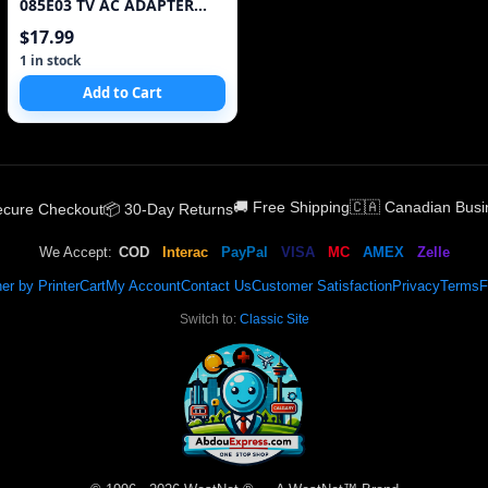
085E03 TV AC ADAPTER
19.5V 4.36A 85W Power
$17.99
Supply
1 in stock
Add to Cart
🚚 Free Shipping
🇨🇦 Canadian Busi
Secure Checkout
📦 30-Day Returns
We Accept:
COD
Interac
PayPal
VISA
MC
AMEX
Zelle
er by Printer
Cart
My Account
Contact Us
Customer Satisfaction
Privacy
Terms
F
Switch to:
Classic Site