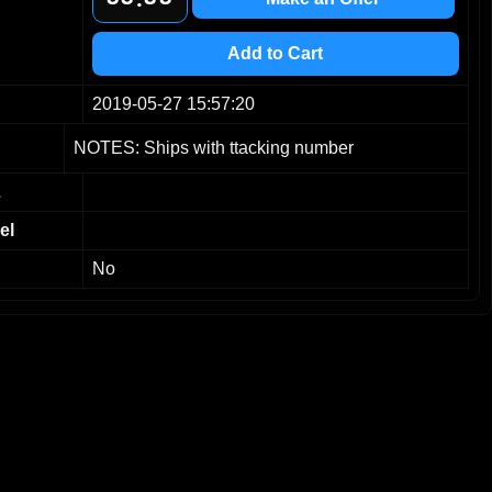
9
9
9
9
Add to Cart
2019-05-27 15:57:20
NOTES: Ships with ttacking number
L
el
No