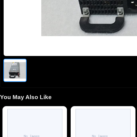
You May Also Like