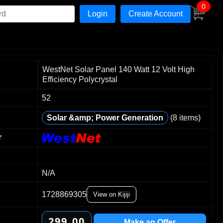
0
Create Account
WestNet Solar Panel 140 Watt 12 Volt High
Efficiency Polycrystal
52
0
0
Solar &amp; Power Generation
(8 items)
1
1
2
2
r
3
3
4
4
5
5
N/A
6
6
1728869305
0
7
7
View on Kijiji
1
8
8
2
9
9
0
0
.
Make an Offer