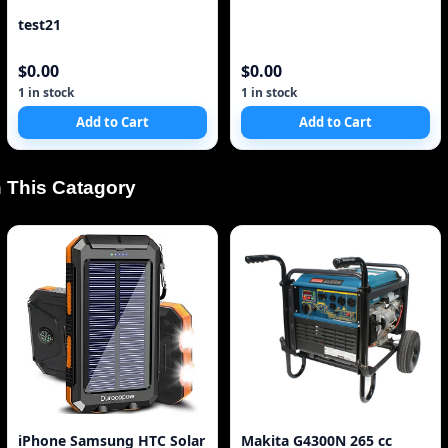
test21
$0.00
$0.00
1 in stock
1 in stock
Add to Cart
Add to Cart
 This Catagory
iPhone Samsung HTC Solar
Makita G4300N 265 cc