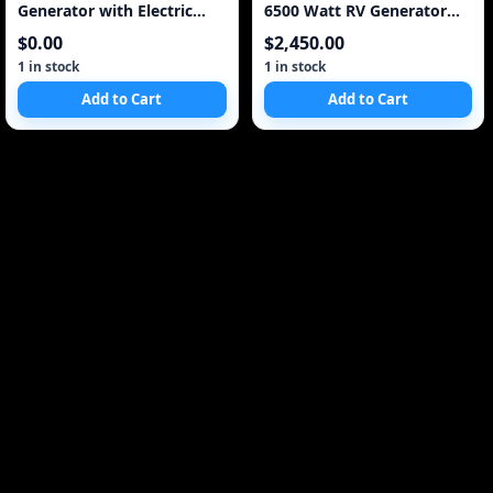
Generator with Electric
6500 Watt RV Generator
Start 4300 Watt 20 AMP
6.5 kW
$0.00
$2,450.00
120/240V
1 in stock
1 in stock
Add to Cart
Add to Cart