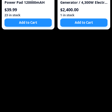
Power Pad 120000mAH
Generator / 4,300W Electric
Start Made in J
$39.99
$2,400.00
23 in stock
1 in stock
Add to Cart
Add to Cart