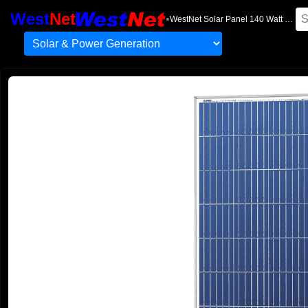
West
Net
•
WestNet Solar Panel 140 Watt 12 Volt High Efficiency Polycrystal