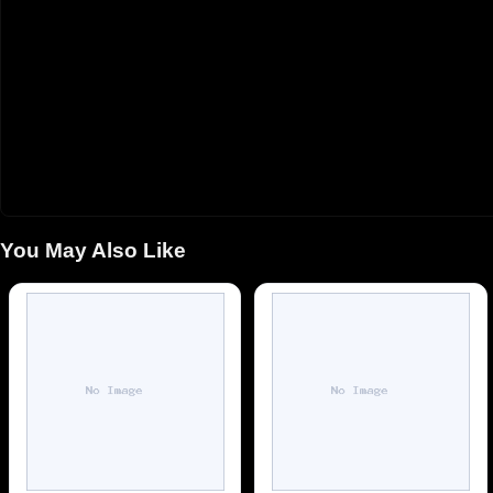
You May Also Like