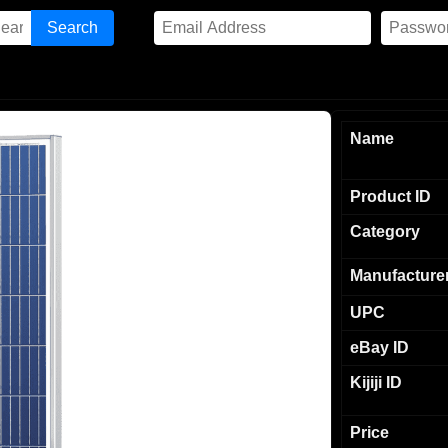
Name
Product ID
Category
Manufacture
UPC
eBay ID
Kijiji ID
Price