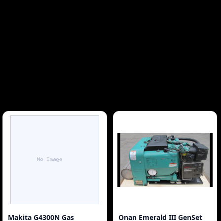
Makita G4300N Gas
Onan Emerald III GenSet