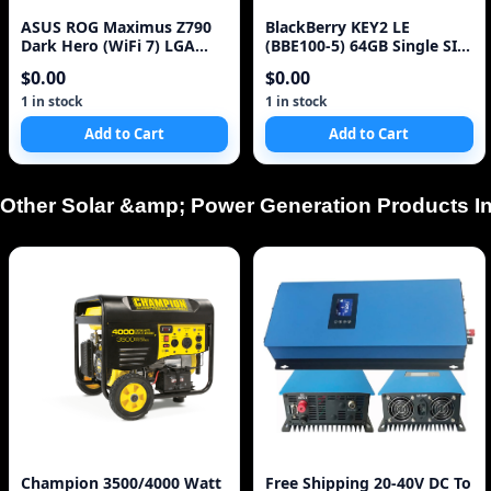
ASUS ROG Maximus Z790
BlackBerry KEY2 LE
Dark Hero (WiFi 7) LGA
(BBE100-5) 64GB Single SIM
1700(14th,13th,12th
4G Red Unlocked Sm
$0.00
$0.00
1 in stock
1 in stock
Add to Cart
Add to Cart
Other Solar &amp; Power Generation Products In
Champion 3500/4000 Watt
Free Shipping 20-40V DC To