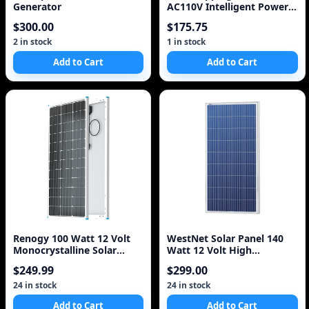
Generator
AC110V Intelligent Power
solar grid tie inverter
$300.00
$175.75
Inverter 1000W
2 in stock
1 in stock
Add to Cart
Add to Cart
Renogy 100 Watt 12 Volt
WestNet Solar Panel 140
Monocrystalline Solar
Watt 12 Volt High
Panel (Compact Des
Efficiency Polycrystal
$249.99
$299.00
24 in stock
24 in stock
Add to Cart
Add to Cart