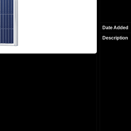
Date Added
Description