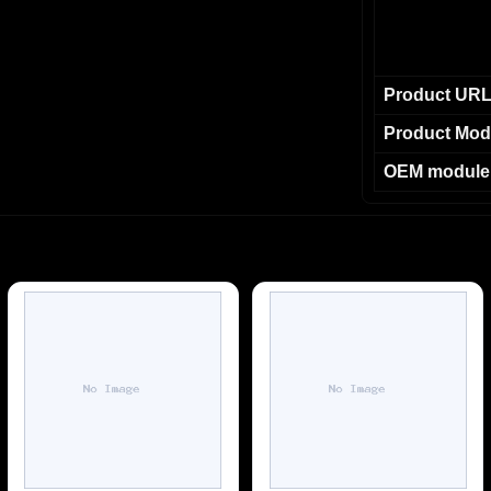
Product UR
Product Mod
OEM module