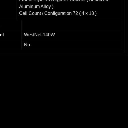
Aluminum Alloy )
Cell Count / Configuration 72 ( 4 x 18 )
Front Glass 3.2mm Tempered Glass
L
Junction Box IP-65 Rated
Max Load: 5400 Pa
el
WestNet-140W
Cell Multi-Crystalline Cilicon
No
Operating Temperature: -40°C to 85°C
Dimensions 59.06" x 26.57" x 1.38" / 1500mm x
675mm x 35mm
Weight 26.46 lbs / 12 kg