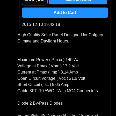
3
1
1
4
2
2
Add to Cart
5
3
3
6
4
4
2015-12-10 19:42:18
7
5
5
High Quality Solar Panel Designed for Calgary
8
6
6
Climate and Daylight Hours.
9
7
7
8
8
9
9
Maximum Power ( Pmax ) 140 Watt
Voltage at Pmax ( Vpm ) 17.2 Volt
Current at Pmax ( Imp ) 8.14 Amp
Open Circuit Voltage ( Voc ) 21.6 Volt
Short Circuit ( Isc ) 9.05 Amp
Cable 3FT- 10 AWG - With MC4 Connectors
Diode 2 By-Pass Diodes
Frame Style 45 Degree / Ratchet ( Anodized