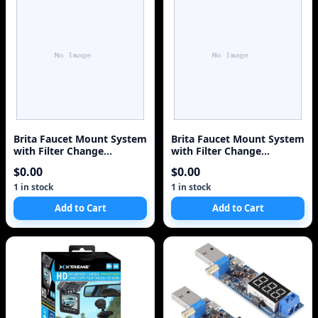
Brita Faucet Mount System
Brita Faucet Mount System
with Filter Change
with Filter Change
Reminder and 2 Repl
Reminder and 2 Repl
$0.00
$0.00
1 in stock
1 in stock
Add to Cart
Add to Cart