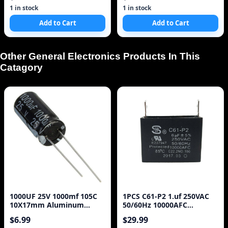
1 in stock
1 in stock
Add to Cart
Add to Cart
Other General Electronics Products In This
Catagory
1000UF 25V 1000mf 105C
1PCS C61-P2 1.uf 250VAC
10X17mm Aluminum
50/60Hz 10000AFC
Electrolytic Capacitor
C22.2NO.190 85 C Capaci
$6.99
$29.99
25V1000UF radial lead