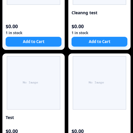
Cleanng test
$0.00
$0.00
1 in stock
1 in stock
Add to Cart
Add to Cart
Test
$0.00
$0.00