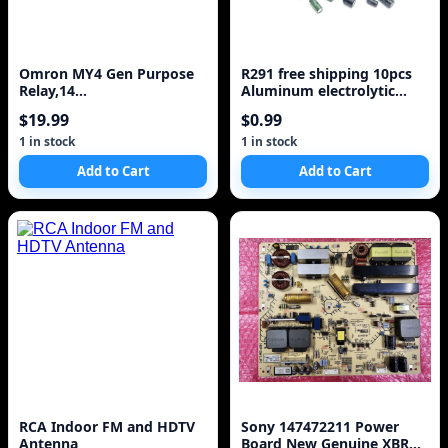
Omron MY4 Gen Purpose
R291 free shipping 10pcs
Relay,14
Aluminum electrolytic
Pin,Square,110VDC MY4-
capacitor 1000uf 25v 10*17
$19.99
$0.99
DC100/110(S
Electrolytic capacitor
1 in stock
1 in stock
Add to Cart
Add to Cart
RCA Indoor FM and HDTV
Sony 147472211 Power
Antenna
Board New Genuine XBR