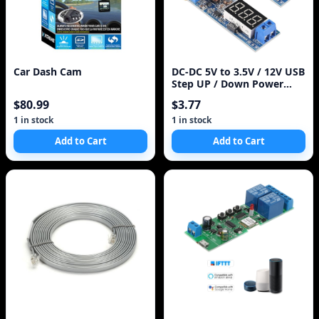
Car Dash Cam
DC-DC 5V to 3.5V / 12V USB
Step UP / Down Power
Supply Module Adjustable
$80.99
$3.77
Boost Buck Converter Out
DC 1.2V-24V
1 in stock
1 in stock
Add to Cart
Add to Cart