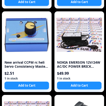
Add to Cart
Add to Cart
New arrival CCPM rc heli
NOKIA EMERSON 12V/24W
Servo Consistency Master /
AC/DC POWER BRICK
multi Servo tester Free
ADAPTER 1AF01226ASAA
$2.51
$49.99
shipping Hot
FOR
1 in stock
1 in stock
Add to Cart
Add to Cart