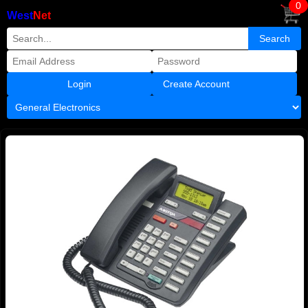
0
West
Net
Create Account