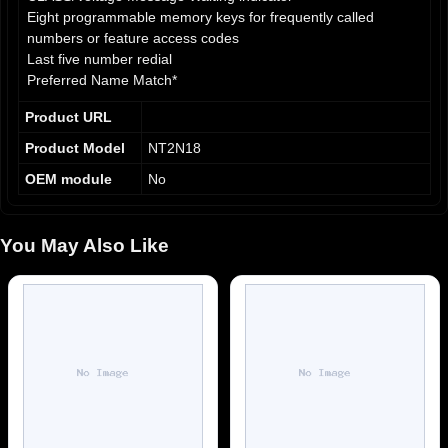
Eight programmable memory keys for frequently called
numbers or feature access codes
Last five number redial
Preferred Name Match*
Parallel line jack for extension, fax, or modem
Product URL
Visual ringing/extension-in-use indicator
Four selectable ringing cadences
Product Model
NT2N18
On-hook dialing
OEM module
No
LINK/Release/Hold keys
Programmable call timer
Multiple area code stripping*
You May Also Like
English/Spanish prompts
Hearing aid compatible and ADA compliant