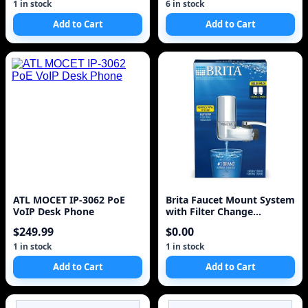
50pcs
1 in stock
6 in stock
Add to Cart
Add to Cart
ATL MOCET IP-3062 PoE
Brita Faucet Mount System
VoIP Desk Phone
with Filter Change
Reminder and 2 Repl
$249.99
$0.00
1 in stock
1 in stock
Add to Cart
Add to Cart