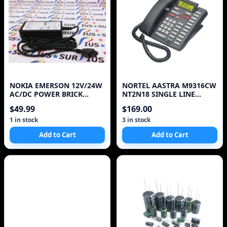
NOKIA EMERSON 12V/24W
NORTEL AASTRA M9316CW
AC/DC POWER BRICK
NT2N18 SINGLE LINE
ADAPTER 1AF01226ASAA
TELEPHONE
$49.99
$169.00
ONT
1 in stock
3 in stock
Add to Cart
Add to Cart