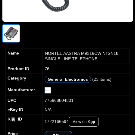
Name
NORTEL AASTRA M9316CW NT2N18
SINGLE LINE TELEPHONE
Product ID
76
0
Category
General Electronics
(23 items)
1
2
Manufacturer
3
0
UPC
775668804801
4
1
5
2
eBay ID
N/A
6
3
Kijiji ID
7
1722166594
View on Kijiji
4
8
5
0
Price