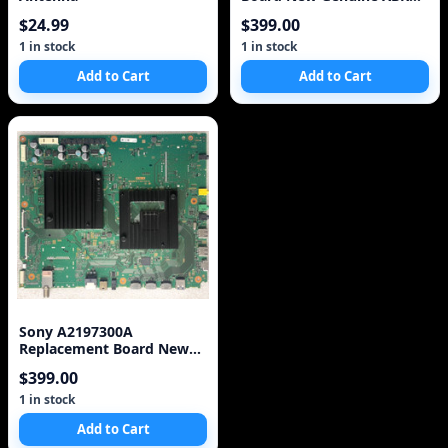
Sony
$24.99
$399.00
1 in stock
1 in stock
Add to Cart
Add to Cart
Sony A2197300A
Replacement Board New
Genuine XBR Sony
$399.00
1 in stock
Add to Cart