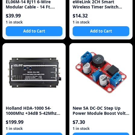
EL06M-14 RJ11 6-Wire
eWeLink 2CH Smart
Modular Cable - 14 Ft.
Wireless Timer Switch
Cross-Pinned Telepho
Module WiFi Voice Control
$39.99
$14.32
Switch ompatible with
Amazon Alexa/Google
1 in stock
1 in stock
Home/Nest IFTTT
Add to Cart
Add to Cart
Holland HDA-1000 54-
New 5A DC-DC Step Up
1000Mhz +34dB 5-42Mhz
Power Module Boost Volt
-2.5dB CATV Distribution
Converter 3.3V-35V To 5V
$199.99
$7.30
Amplifier Lot of 2
6V 9V 12V 24V
1 in stock
1 in stock