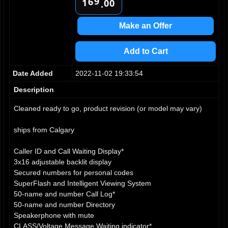
9
6
1
0
0
.
7
2
1
1
8
3
2
2
Make an Offer
9
4
3
3
5
4
4
Add to Cart
6
5
5
7
6
6
Date Added
2022-11-02 19:33:54
8
7
7
9
8
8
Description
9
9
Cleaned ready to go, product revision (or model may vary)
ships from Calgary
Caller ID and Call Waiting Display*
3x16 adjustable backlit display
Secured numbers for personal codes
SuperFlash and Intelligent Viewing System
50-name and number Call Log*
50-name and number Directory
Speakerphone with mute
CLASS/Voltage Message Waiting indicator*