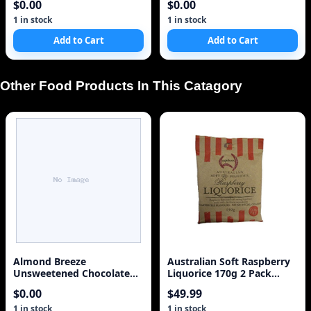
$0.00
$0.00
1 in stock
1 in stock
Add to Cart
Add to Cart
Other Food Products In This Catagory
Almond Breeze
Australian Soft Raspberry
Unsweetened Chocolate
Liquorice 170g 2 Pack
Milk Case of 12
WestNet Foods
$0.00
$49.99
1 in stock
1 in stock