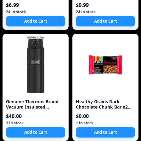
$6.99
$9.99
24 in stock
24 in stock
Add to Cart
Add to Cart
Genuine Thermos Brand
Healthy Grains Dark
Vacuum Insulated
Chocolate Chunk Bar x2
Stainless Steel Beverage
Two Pack 10 Bars
$40.00
$0.00
1 in stock
1 in stock
Add to Cart
Add to Cart