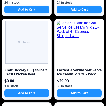
24 in stock
24 in stock
Add to Cart
Add to Cart
Kraft Hickory BBQ sauce 2
Lactantia Vanilla Soft Serve
PACK Chicken Beef
Ice Cream Mix 2L - Pack of
4 - Express Shipped with
$0.00
$29.99
1 in stock
33 in stock
Add to Cart
Add to Cart