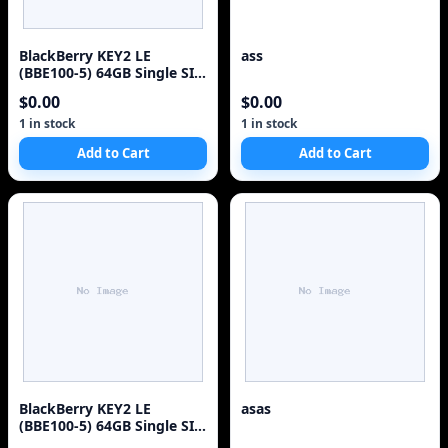
BlackBerry KEY2 LE
ass
(BBE100-5) 64GB Single SIM
4G Red Unlocked Sm
$0.00
$0.00
1 in stock
1 in stock
Add to Cart
Add to Cart
BlackBerry KEY2 LE
asas
(BBE100-5) 64GB Single SIM
4G Red Unlocked Sm