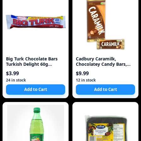
Big Turk Chocolate Bars
Cadbury Caramilk,
Turkish Delight 60g
Chocolatey Candy Bars,
{Imported from Canada}
Multipack, Caramel, 50
$3.99
$9.99
Description
24 in stock
12 in stock
Add to Cart
Add to Cart