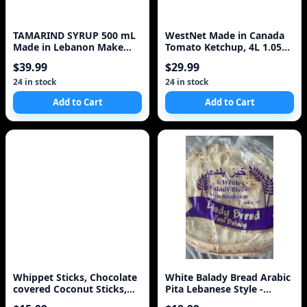
TAMARIND SYRUP 500 mL
WestNet Made in Canada
Made in Lebanon Make
Tomato Ketchup, 4L 1.05
Drink o Cola
Jug, Ships same day Fresh
$39.99
$29.99
from Calgary
24 in stock
24 in stock
Add to Cart
Add to Cart
Whippet Sticks, Chocolate
White Balady Bread Arabic
covered Coconut Sticks,
Pita Lebanese Style -
250g/8.8oz, I
Baked Same Day 1