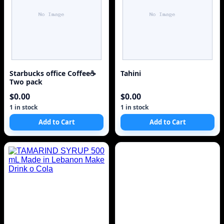
Starbucks office Coffee☕
Tahini
Two pack
$0.00
$0.00
1 in stock
1 in stock
Add to Cart
Add to Cart