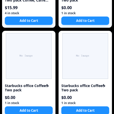
Two pack Coffee, Caffe
Two pack
Verona, 2x 2.
$15.99
$0.00
4 in stock
1 in stock
Add to Cart
Add to Cart
Starbucks office Coffee☕
Starbucks office Coffee☕
Two pack
Two pack
$0.00
$0.00
1 in stock
1 in stock
Add to Cart
Add to Cart