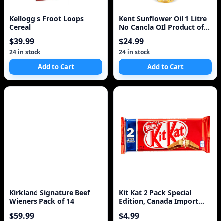
Kellogg s Froot Loops
Kent Sunflower Oil 1 Litre
Cereal
No Canola OIl Product of
Turkey
$39.99
$24.99
24 in stock
24 in stock
Add to Cart
Add to Cart
Kirkland Signature Beef
Kit Kat 2 Pack Special
Wieners Pack of 14
Edition, Canada Import
73g
$59.99
$4.99