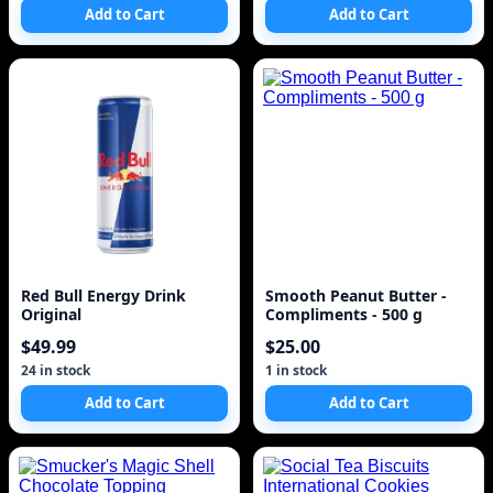
Add to Cart
Add to Cart
Red Bull Energy Drink
Smooth Peanut Butter -
Original
Compliments - 500 g
$49.99
$25.00
24 in stock
1 in stock
Add to Cart
Add to Cart