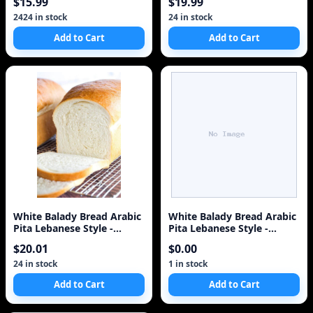
$15.99
$19.99
2424 in stock
24 in stock
Add to Cart
Add to Cart
White Balady Bread Arabic
White Balady Bread Arabic
Pita Lebanese Style -
Pita Lebanese Style -
Baked Same Day i
Baked Same Day i
$20.01
$0.00
24 in stock
1 in stock
Add to Cart
Add to Cart