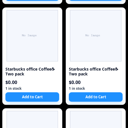
Starbucks office Coffee☕
Starbucks office Coffee☕
Two pack
Two pack
$0.00
$0.00
1 in stock
1 in stock
Add to Cart
Add to Cart