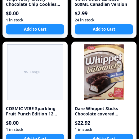
Chocolate Chip Cookies
500ML Canadian Version
271g/9.6oz 2 Pack
$0.00
$2.99
(Imported from Canada)
1 in stock
24 in stock
Add to Cart
Add to Cart
COSMIC VIBE Sparkling
Dare Whippet Sticks
Fruit Punch Edition 12
Chocolate covered
Pack Case
Coconut Sticks 250g/8.8oz.
$0.00
$22.92
2ct {Imported from
Canada}
1 in stock
1 in stock
Add to Cart
Add to Cart