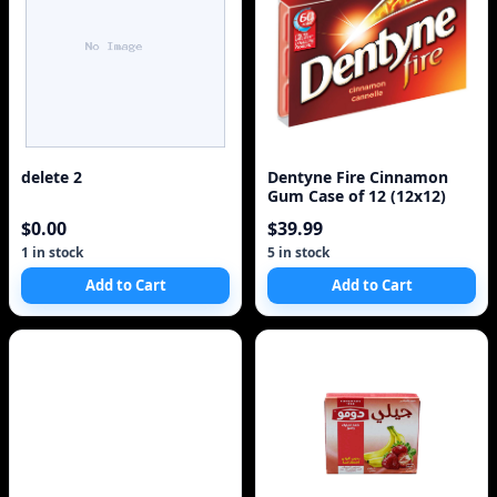
delete 2
Dentyne Fire Cinnamon
Gum Case of 12 (12x12)
$0.00
$39.99
1 in stock
5 in stock
Add to Cart
Add to Cart