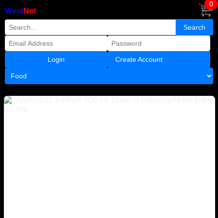
0
West
Net
Create Account