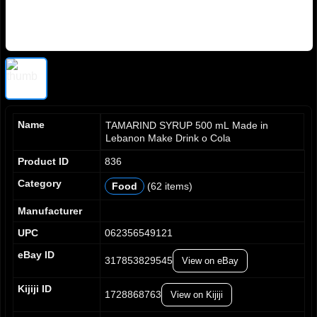
Name
TAMARIND SYRUP 500 mL Made in
Lebanon Make Drink o Cola
Product ID
836
Category
Food
(62 items)
0
0
0
1
1
1
Manufacturer
2
2
2
UPC
062356549121
3
3
3
4
4
4
eBay ID
317853829545
View on eBay
5
5
5
6
6
6
0
Kijiji ID
7
7
7
1728868763
View on Kijiji
1
8
8
8
2