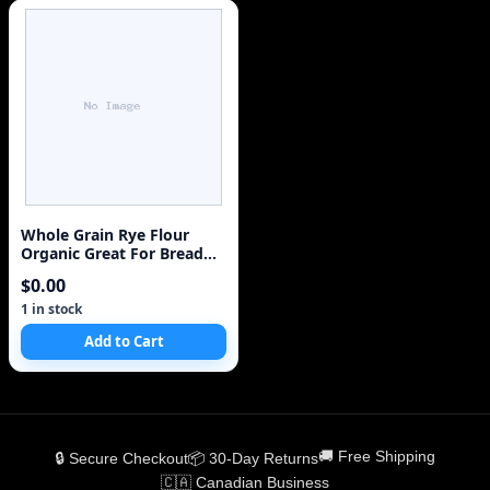
Whole Grain Rye Flour
Organic Great For Bread
Rare
$0.00
1 in stock
Add to Cart
🚚 Free Shipping
🔒 Secure Checkout
📦 30-Day Returns
🇨🇦 Canadian Business