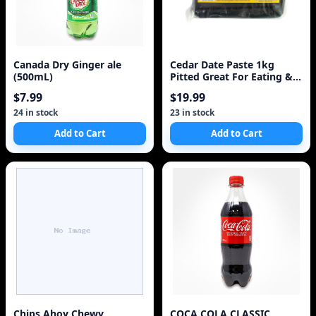
Canada Dry Ginger ale
Cedar Date Paste 1kg
(500mL)
Pitted Great For Eating &
Baking
$7.99
$19.99
24 in stock
23 in stock
Add to Cart
Add to Cart
Chips Ahoy Chewy
COCA COLA CLASSIC