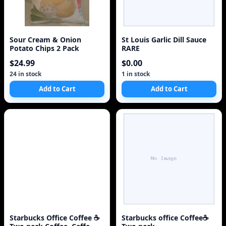
Sour Cream & Onion
St Louis Garlic Dill Sauce
Potato Chips 2 Pack
RARE
$24.99
$0.00
24 in stock
1 in stock
Add to Cart
Add to Cart
Starbucks Office Coffee ☕
Starbucks office Coffee☕