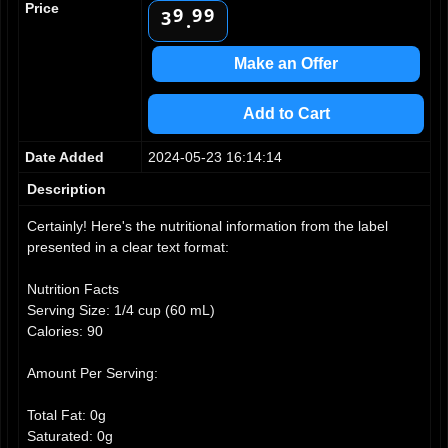
Price
9
9
9
3
.
4
5
Make an Offer
6
7
Add to Cart
8
9
Date Added
2024-05-23 16:14:14
Description
Certainly! Here's the nutritional information from the label
presented in a clear text format:
Nutrition Facts
Serving Size: 1/4 cup (60 mL)
Calories: 90
Amount Per Serving:
Total Fat: 0g
Saturated: 0g