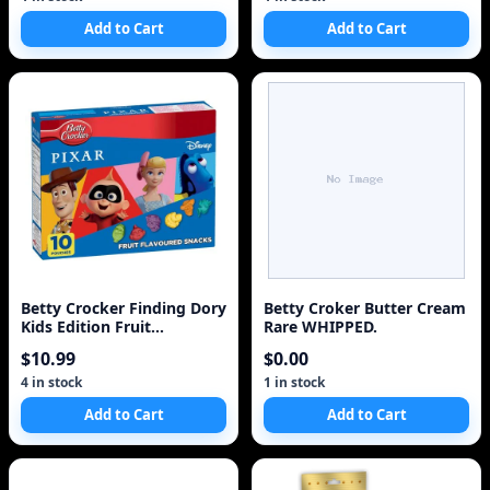
Add to Cart
Add to Cart
Betty Crocker Finding Dory
Betty Croker Butter Cream
Kids Edition Fruit
Rare WHIPPED.
Flavoured Snacks
$10.99
$0.00
4 in stock
1 in stock
Add to Cart
Add to Cart