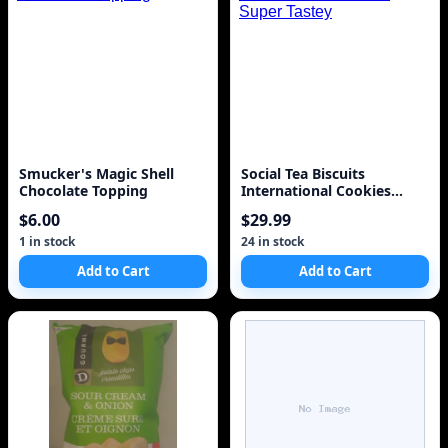
Smucker's Magic Shell
Social Tea Biscuits
Chocolate Topping
International Cookies
Super Tastey
$6.00
$29.99
1 in stock
24 in stock
Add to Cart
Add to Cart