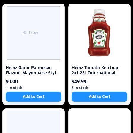
Heinz Garlic Parmesan
Heinz Tomato Ketchup -
Flavour Mayonnaise Style
2x1.25L International
Sauce, for Schnitzel, Fries
Version
$0.00
$49.99
and Roasted Vegetables,
340 mL Bottle
1 in stock
6 in stock
Add to Cart
Add to Cart