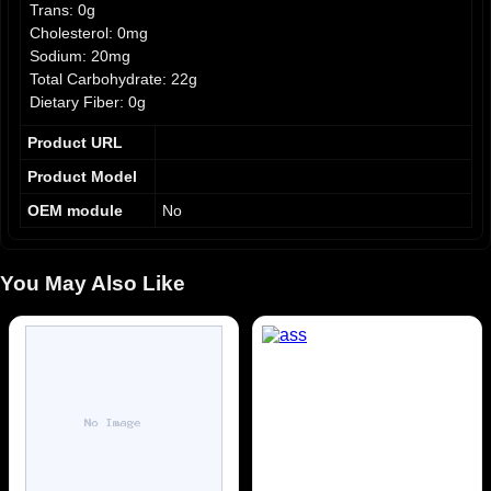
Trans: 0g
Cholesterol: 0mg
Sodium: 20mg
Total Carbohydrate: 22g
Dietary Fiber: 0g
Sugars: 21g
Product URL
Protein: 0g
% Daily Value:
Product Model
OEM module
No
Iron: 0.5mg (3%)
Calcium: 10mg (1%)
Potassium: 0mg
You May Also Like
Ingredients: Sugar, Tamarind paste, Water, Citric Acid. May
contain: Sesame, Soy, Sulfites, Peanuts.
Allergens: Contains: Sulfites. May contain: Sesame, Soy,
Peanuts.