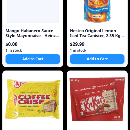
Mango Habanero Sauce
Nestea Original Lemon
Style Mayonnaise - Heinz
Iced Tea Canister, 2.35 Kg
340ml
ETDA Edition
$0.00
$29.99
1 in stock
1 in stock
Add to Cart
Add to Cart