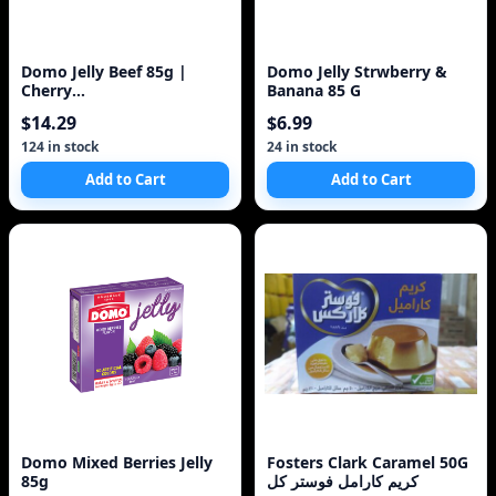
Domo Jelly Beef 85g |
Domo Jelly Strwberry &
Cherry
Banana 85 G
/Strawberry/Assorted 4-
$14.29
$6.99
Pack Made in
124 in stock
24 in stock
Add to Cart
Add to Cart
Domo Mixed Berries Jelly
Fosters Clark Caramel 50G
85g
كريم كارامل فوستر كل