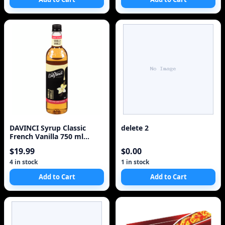
DAVINCI Syrup Classic
delete 2
French Vanilla 750 ml
CANE SUGAR
$19.99
$0.00
4 in stock
1 in stock
Add to Cart
Add to Cart