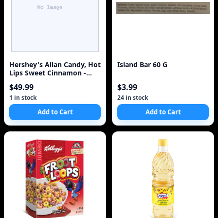
Hershey's Allan Candy, Hot
Island Bar 60 G
Lips Sweet Cinnamon -
Gummy Candy Bulk Size,
$49.99
$3.99
2.5kg
1 in stock
24 in stock
Add to Cart
Add to Cart