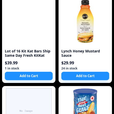
Lot of 16 Kit Kat Bars Ship
Lynch Honey Mustard
Same Day Fresh KitKat
Sauce
$39.99
$29.99
1 in stock
24 in stock
Add to Cart
Add to Cart