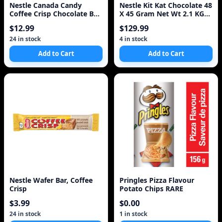
Nestle Canada Candy
Nestle Kit Kat Chocolate 48
Coffee Crisp Chocolate Bar
X 45 Gram Net Wt 2.1 KG
4 X 50gram Bars.
Total
$12.99
$129.99
24 in stock
4 in stock
Add to Cart
Add to Cart
Nestle Wafer Bar, Coffee
Pringles Pizza Flavour
Crisp
Potato Chips RARE
$3.99
$0.00
24 in stock
1 in stock