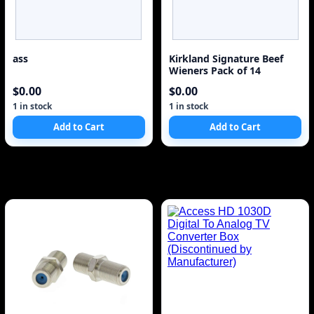
ass
Kirkland Signature Beef
Wieners Pack of 14
$0.00
$0.00
1 in stock
1 in stock
Add to Cart
Add to Cart