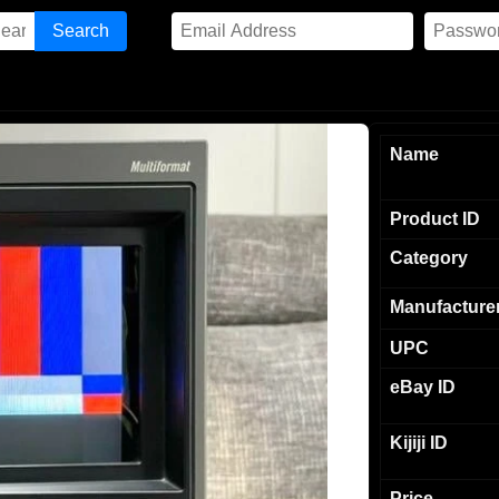
Name
Product ID
Category
Manufacture
UPC
eBay ID
Kijiji ID
Price