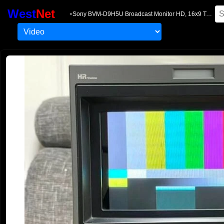
West
Net
•
Sony BVM-D9H5U Broadcast Monitor HD, 16x9 Two Units, Rare, with