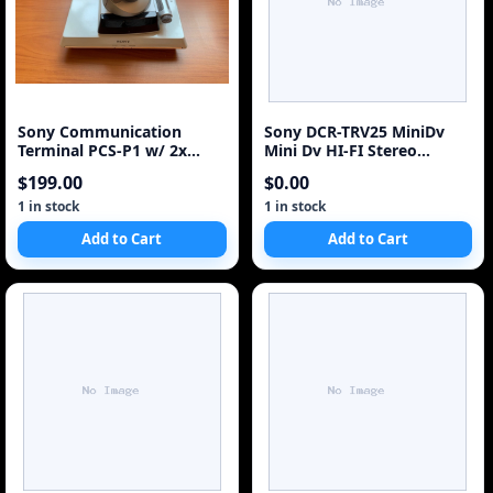
Sony Communication
Sony DCR-TRV25 MiniDv
Terminal PCS-P1 w/ 2x
Mini Dv HI-FI Stereo
SONY PCS-C1 Camers + 2x
Camcorder VCR Player
$199.00
$0.00
1 in stock
1 in stock
Add to Cart
Add to Cart