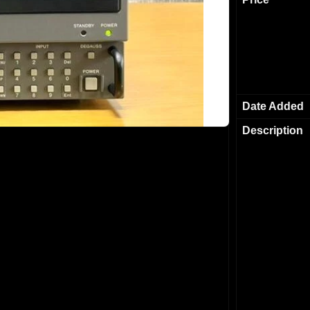
Date Added
Description