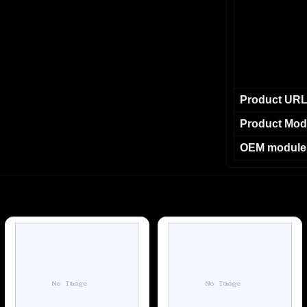
Product UR
Product Mod
OEM module