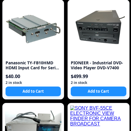
Panasonic TY-FB10HMD
PIONEER - Industrial DVD-
HDMI Input Card for Series
Video Player DVD-V7400
10 to current Pl
$40.00
$499.99
2 in stock
2 in stock
Add to Cart
Add to Cart