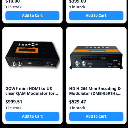
$10.00
$399.00
Video Card^
1 in stock
1 in stock
Add to Cart
Add to Cart
GOWE mini HDMI to US
HD H.264 Mini Encoding &
clear QAM Modulator for
Modulator (DMB-9591H),
turn HDMI Video to
turn your HDMI Video to
$999.51
$529.47
Real Digital RF Signal(DVB-
T,DVB-C), Free Shipping
1 in stock
1 in stock
Add to Cart
Add to Cart