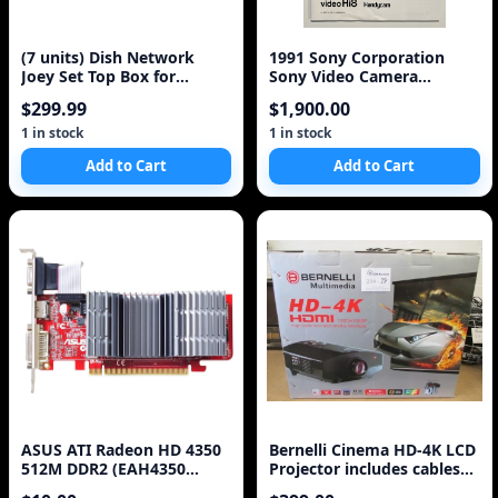
(7 units) Dish Network
1991 Sony Corporation
Joey Set Top Box for
Sony Video Camera
Hopper (E1-830)
Recorder Hi8 CCD-TR81 Op
$299.99
$1,900.00
1 in stock
1 in stock
Add to Cart
Add to Cart
ASUS ATI Radeon HD 4350
Bernelli Cinema HD-4K LCD
512M DDR2 (EAH4350
Projector includes cables
SILENT/DI/512MD2) PCI-E
HDMI