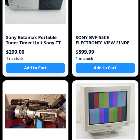
Sony Betamax Portable
SONY BVF-55CE
Tuner Timer Unit Sony TT-
ELECTRONIC VIEW FINDER
2000
FOR CAMERA BROADCAST
$299.00
$599.99
1 in stock
1 in stock
Add to Cart
Add to Cart