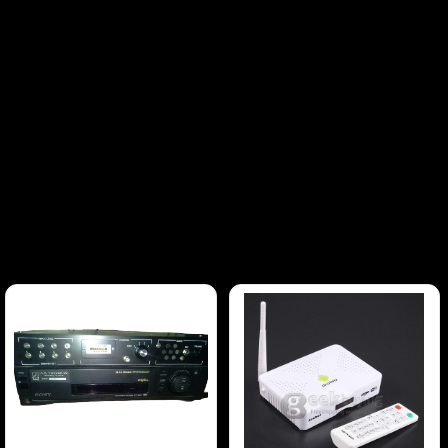
with standard and high-definition input
support.Multiple Input Options – Featuring
composite, SDI, and component inputs for
versatile connectivity with a variety of
equipment.Aspect Ratio Flexibility – Easily
switch between 4:3 and 16:9 aspect ratios, giving
you flexibility based on the content.Compact &
Portable – At just 9 inches, these monitors are
perfect for mobile setups or tight spaces. The
lightweight design allows for easy transportation
and placement.Broadcast-Grade Quality – Sony's
professional-grade engineering ensures
consistent, calibrated color accuracy, crucial for
broadcast applications and professional video
editing.What’s Included:2x Sony BVM-D9H5U
Monitors (both in fully functional condition)Power
Cables for both monitorsInput Cables for
connectivity (SDI, composite)BONUS: HDMI to