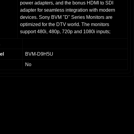
power adapters, and the bonus HDMI to SDI
adapter for seamless integration with modern
devices. Sony BVM "D" Series Monitors are
optimized for the DTV world. The monitors
support 480i, 480p, 720p and 1080i inputs;
accept signals with a frequency range of
L
15.625kHz to 45kHz; SMPTE-C standard
phosphors in the CRT; 450 TV lines of resolution;
el
BVM-D9H5U
The Sony BVM-D9H5U has an integrated control
No
panel; three option slots with four new input
boards developed specifically for these monitors;
built-in auto set-up system for chroma, phase and
white balance; ITU 709 Matrix
interchangeability. Key Features of the Sony
BVM-D9H5U:9-inch CRT Display – Compact yet
robust with true-to-life color accuracy and sharp
details. Ideal for on-site monitoring or smaller
workspaces.High Definition Support – Designed
for professional HD video production