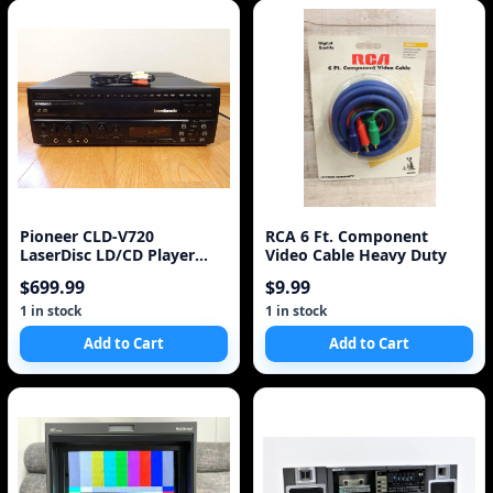
Pioneer CLD-V720
RCA 6 Ft. Component
LaserDisc LD/CD Player
Video Cable Heavy Duty
Laser Karaoke Made in Ja
$699.99
$9.99
1 in stock
1 in stock
Add to Cart
Add to Cart