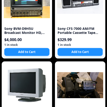
Sony BVM-D9H5U
Sony CFS-7000 AM/FM
Broadcast Monitor HD,
Portable Cassette Tape
16x9 Two Units, Rare, with
Stereo Boombox
$4,000.00
$329.99
1 in stock
1 in stock
Add to Cart
Add to Cart