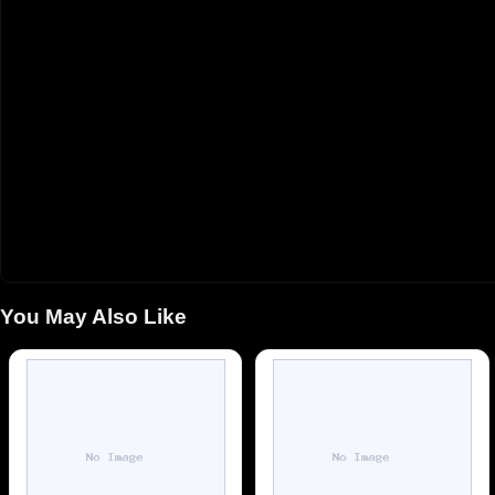
You May Also Like