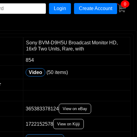
0
Create Account
Sony BVM-D9H5U Broadcast Monitor HD,
16x9 Two Units, Rare, with
854
Video
(50 items)
r
365383378124
View on eBay
0
1
1722152578
2
View on Kijiji
3