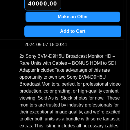
4
0
0
0
0
0
0
.
5
1
1
1
1
1
1
6
2
2
2
2
2
2
Make an Offer
7
3
3
3
3
3
3
8
4
4
4
4
4
4
Add to Cart
9
5
5
5
5
5
5
6
6
6
6
6
6
2024-09-07 18:00:41
7
7
7
7
7
7
2x Sony BVM-D9H5U Broadcast Monitor HD –
8
8
8
8
8
8
Rare Units with Cables – BONUS HDMI to SDI
9
9
9
9
9
9
Adapter IncludedTake advantage of this rare
opportunity to own two Sony BVM-D9H5U
Broadcast Monitors, perfect for professional video
production, color grading, or high-quality content
viewing. Sold As is. Stock photos for now. These
monitors are trusted by industry professionals for
their exceptional image quality, and we’re excited
to offer both units as a bundle with some fantastic
extras. This listing includes all necessary cables,