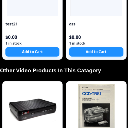
test21
ass
$0.00
$0.00
1 in stock
1 in stock
Add to Cart
Add to Cart
Other Video Products In This Catagory