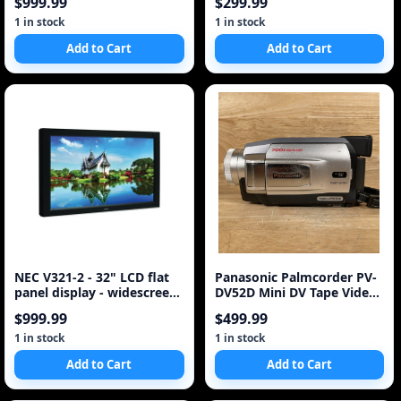
$999.99
$299.99
1 in stock
1 in stock
Add to Cart
Add to Cart
NEC V321-2 - 32" LCD flat
Panasonic Palmcorder PV-
panel display - widescreen
DV52D Mini DV Tape Video
- 720p - 32
Movie Camera Camcorder
$999.99
$499.99
as is ~
1 in stock
1 in stock
Add to Cart
Add to Cart