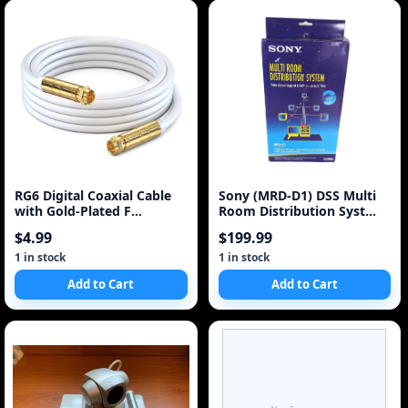
RG6 Digital Coaxial Cable
Sony (MRD-D1) DSS Multi
with Gold-Plated F
Room Distribution Syst
Connectors (White)
Box, Power Suppy
$4.99
$199.99
1 in stock
1 in stock
Add to Cart
Add to Cart