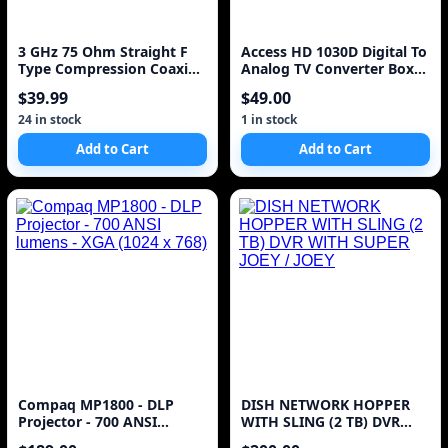
3 GHz 75 Ohm Straight F
Access HD 1030D Digital To
Type Compression Coaxial
Analog TV Converter Box
Connector
(Discontinued by
$39.99
$49.00
Manufacturer)
24 in stock
1 in stock
Add to Cart
Add to Cart
Compaq MP1800 - DLP
DISH NETWORK HOPPER
Projector - 700 ANSI
WITH SLING (2 TB) DVR
lumens - XGA (1024 x 768)
WITH SUPER JOEY / JOEY