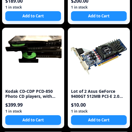
$189.00
$200.00
1 in stock
1 in stock
Add to Cart
Add to Cart
Kodak CD-CDP PCD-850
Lot of 2 Asus GeForce
Photo CD players, with
9400GT 512MB PCI-E 2.0
remote (Lot of 2)
HDCP HDMI DVI VGA Video
$399.99
$10.00
Card *
1 in stock
1 in stock
Add to Cart
Add to Cart