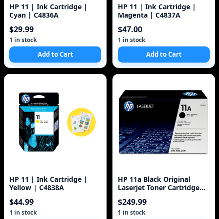
HP 11 | Ink Cartridge |
HP 11 | Ink Cartridge |
Cyan | C4836A
Magenta | C4837A
$29.99
$47.00
1 in stock
1 in stock
Add to Cart
Add to Cart
HP 11 | Ink Cartridge |
HP 11a Black Original
Yellow | C4838A
Laserjet Toner Cartridge
(Q6511A) 6k
$44.99
$249.99
1 in stock
1 in stock