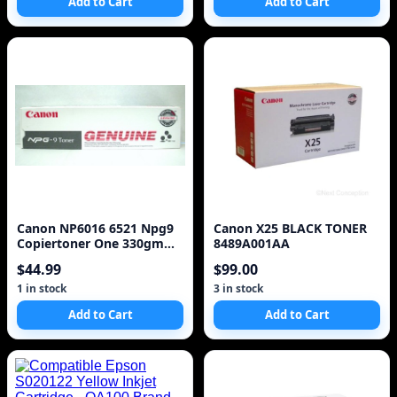
Add to Cart
Add to Cart
Canon NP6016 6521 Npg9
Canon X25 BLACK TONER
Copiertoner One 330gm
8489A001AA
Cartridge
$44.99
$99.00
1 in stock
3 in stock
Add to Cart
Add to Cart