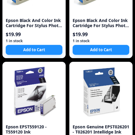
Epson Black And Color Ink
Epson Black And Color Ink
Cartridge For Stylus Photo
Cartridge For Stylus Photo
Rx700 Printer - Black, Color
Rx700 Printer - Black, Color
$19.99
$19.99
- Inkjet - 450 Pa
- Inkjet - 450 Pa
1 in stock
1 in stock
Add to Cart
Add to Cart
Epson EPST559120 -
Epson Genuine EPST026201
T559120 Ink
- T026201 Intellidge Ink