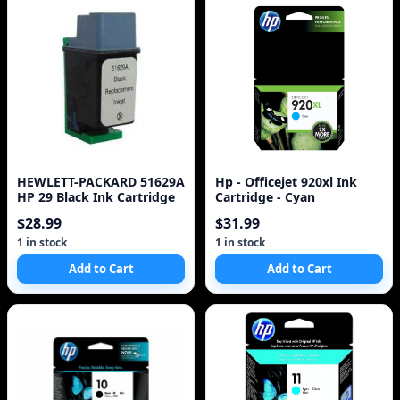
HEWLETT-PACKARD 51629A
Hp - Officejet 920xl Ink
HP 29 Black Ink Cartridge
Cartridge - Cyan
$28.99
$31.99
1 in stock
1 in stock
Add to Cart
Add to Cart