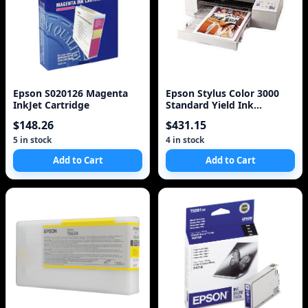
Epson S020126 Magenta
Epson Stylus Color 3000
InkJet Cartridge
Standard Yield Ink
Cartridge Set
$148.26
$431.15
5 in stock
4 in stock
Add to Cart
Add to Cart