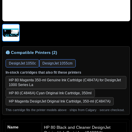
🖨 Compatible Printers (2)
DesignJet 1050c
DesignJet 1055cm
In-stock cartridges that also fit these printers
HP 80 Magenta 350-ml Genuine Ink Cartridge (C4847A) for DesignJet
1000 Series La
HP 80 (C4846A) Cyan Original Ink Cartridge, 350ml
HP Magenta DesignJet Original Ink Cartridge, 350-ml (C4847A)
This cartridge fits the printer models above · ships from Calgary · secure checkout.
Name
HP 80 Black and Cleaner DesignJet