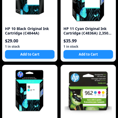
HP 10 Black Original Ink
HP 11 Cyan Original Ink
Cartridge (C4844A)
Cartridge (C4836A) 2,350
Pages
$29.00
$35.99
1 in stock
1 in stock
Add to Cart
Add to Cart