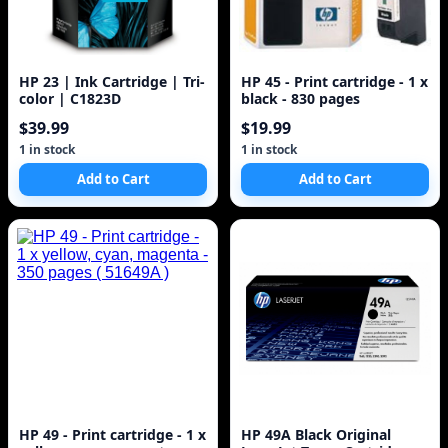
HP 23 | Ink Cartridge | Tri-
HP 45 - Print cartridge - 1 x
color | C1823D
black - 830 pages
$39.99
$19.99
1 in stock
1 in stock
Add to Cart
Add to Cart
HP 49 - Print cartridge - 1 x
HP 49A Black Original