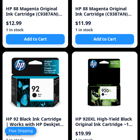
HP 88 Magenta Original
HP 88 Magenta Original
Ink Cartridge (C9387AN)
Ink Cartridge (C9387AN)
for HP Officejet Pro K5400
for HP Officejet Pro K5400
$12.99
$11.99
K550 K
K550 K8600 L7580 L7590
L7680 L7780
1 in stock
1 in stock
Add to Cart
Add to Cart
HP 92 Black Ink Cartridge
HP 920XL High-Yield Black
| Works with HP DeskJet
Original Ink Cartridge ~1
5440; HP OfficeJet 6310; HP
200 Pages (CD975AN#140)
Free Shipping
$16.47
$19.99
Ph