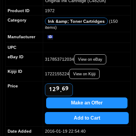
Original Ink Cartridge (C4820A)
Product ID
1972
Category
Ink &amp; Toner Cartridges
(150
items)
0
0
1
1
Manufacturer
2
2
UPC
3
3
0
4
4
1
eBay ID
317853712034
View on eBay
5
5
2
6
6
3
Kijiji ID
7
7
1722155224
View on Kijiji
4
0
8
8
5
1
0
Price
9
9
6
2
1
.
7
3
2
8
4
3
Make an Offer
9
5
4
6
5
Add to Cart
7
6
8
7
Date Added
2016-01-19 22:54:40
9
8