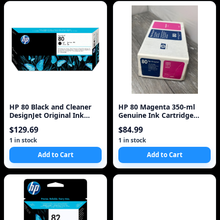
HP 80 Black and Cleaner
HP 80 Magenta 350-ml
DesignJet Original Ink
Genuine Ink Cartridge
Cartridge (C4820A)
(C4847A) for DesignJet
$129.69
$84.99
1000 Series La
1 in stock
1 in stock
Add to Cart
Add to Cart