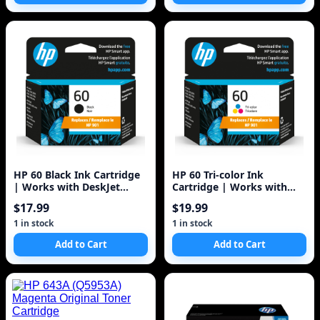
HP 60 Black Ink Cartridge
HP 60 Tri-color Ink
| Works with DeskJet
Cartridge | Works with
D1660, D2500, D2600,
DeskJet D1660, D2500,
$17.99
$19.99
D5560, F2400
D2600, D5560, F2400,
F4200, F4400, F4580; ENVY
1 in stock
1 in stock
100, 110, 120; PhotoSmart
Add to Cart
Add to Cart
C4600, C4700, D110a Series
| CC643WN