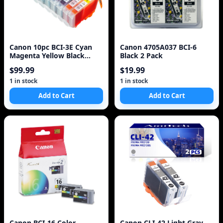
Canon 10pc BCI-3E Cyan
Canon 4705A037 BCI-6
Magenta Yellow Black
Black 2 Pack
Black Ink Cartridges
$99.99
$19.99
1 in stock
1 in stock
Add to Cart
Add to Cart
Canon BCI-16 Color
Canon CLI-42 Light Gray