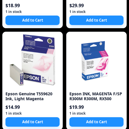
$18.99
$29.99
1 in stock
1 in stock
Add to Cart
Add to Cart
Epson Genuine T559620
Epson INK, MAGENTA F/SP
Ink, Light Magenta
R300M R300M, RX500
$14.99
$19.99
1 in stock
1 in stock
Add to Cart
Add to Cart