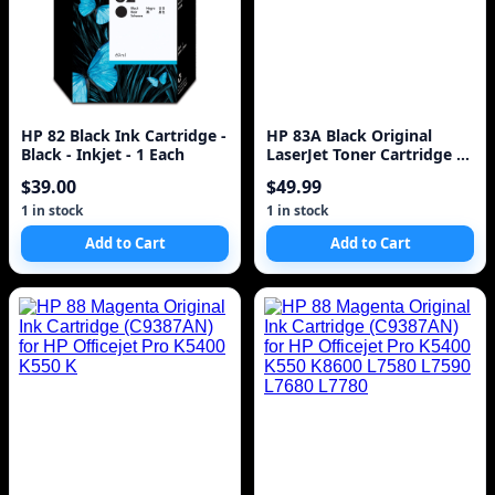
HP 82 Black Ink Cartridge -
HP 83A Black Original
Black - Inkjet - 1 Each
LaserJet Toner Cartridge ~1
500 pages CF283A
$39.00
$49.99
1 in stock
1 in stock
Add to Cart
Add to Cart