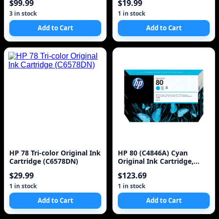
$99.99
$19.99
3 in stock
1 in stock
Add to Cart
Add to Cart
HP 78 Tri-color Original Ink
HP 80 (C4846A) Cyan
Cartridge (C6578DN)
Original Ink Cartridge,
350ml
$29.99
$123.69
1 in stock
1 in stock
Add to Cart
Add to Cart