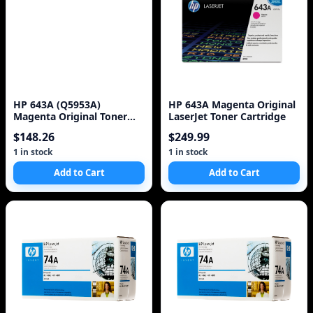
HP 643A (Q5953A)
HP 643A Magenta Original
Magenta Original Toner
LaserJet Toner Cartridge
Cartridge
$148.26
$249.99
1 in stock
1 in stock
Add to Cart
Add to Cart