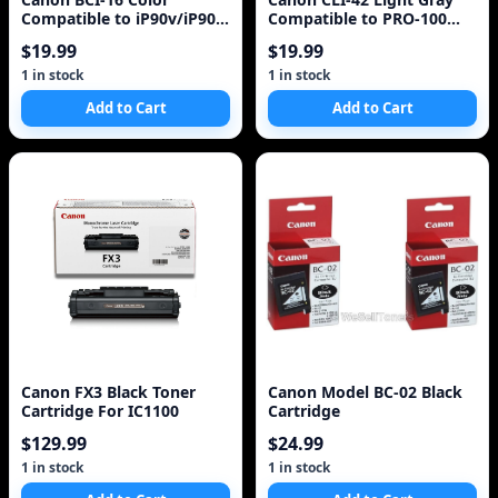
Compatible to iP90v/iP90
Compatible to PRO-100
Printers
Printers
$19.99
$19.99
1 in stock
1 in stock
Add to Cart
Add to Cart
Canon FX3 Black Toner
Canon Model BC-02 Black
Cartridge For IC1100
Cartridge
$129.99
$24.99
1 in stock
1 in stock