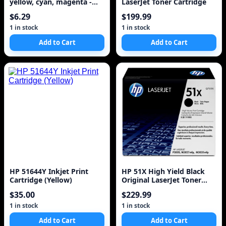
yellow, cyan, magenta -
LaserJet Toner Cartridge
350 pages ( 51649A )
$6.29
$199.99
1 in stock
1 in stock
Add to Cart
Add to Cart
HP 51644Y Inkjet Print
HP 51X High Yield Black
Cartridge (Yellow)
Original LaserJet Toner
Cartridge
$35.00
$229.99
1 in stock
1 in stock
Add to Cart
Add to Cart