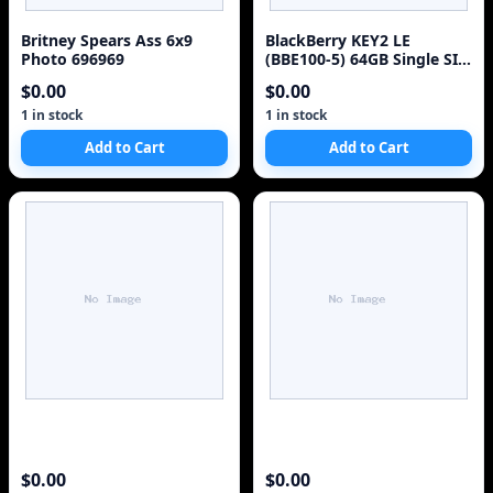
Britney Spears Ass 6x9
BlackBerry KEY2 LE
Photo 696969
(BBE100-5) 64GB Single SIM
4G Red Unlocked Sm
$0.00
$0.00
1 in stock
1 in stock
Add to Cart
Add to Cart
$0.00
$0.00