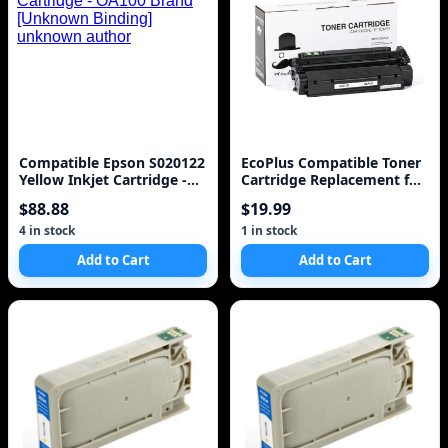
Compatible Epson S020122
EcoPlus Compatible Toner
Yellow Inkjet Cartridge -
Cartridge Replacement for
OA100 Brand [Unknown
HP 13X (Q2613X) (Black)
$88.88
$19.99
Binding] unknown author
4 in stock
1 in stock
Add to Cart
Add to Cart