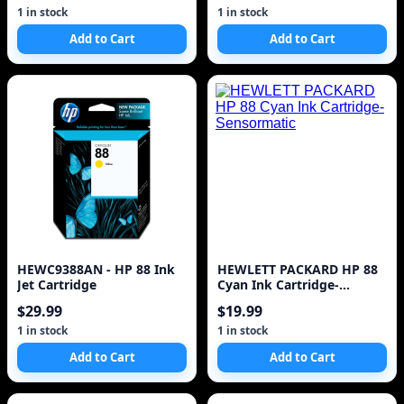
1 in stock
1 in stock
Add to Cart
Add to Cart
HEWC9388AN - HP 88 Ink
HEWLETT PACKARD HP 88
Jet Cartridge
Cyan Ink Cartridge-
Sensormatic
$29.99
$19.99
1 in stock
1 in stock
Add to Cart
Add to Cart