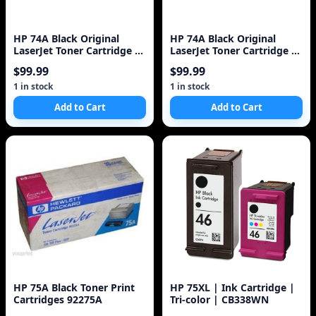
HP 74A Black Original
HP 74A Black Original
LaserJet Toner Cartridge 1
LaserJet Toner Cartridge 1
Pc(s)
Pc(s)
$99.99
$99.99
1 in stock
1 in stock
Add to Cart
Add to Cart
HP 75A Black Toner Print
HP 75XL | Ink Cartridge |
Cartridges 92275A
Tri-color | CB338WN