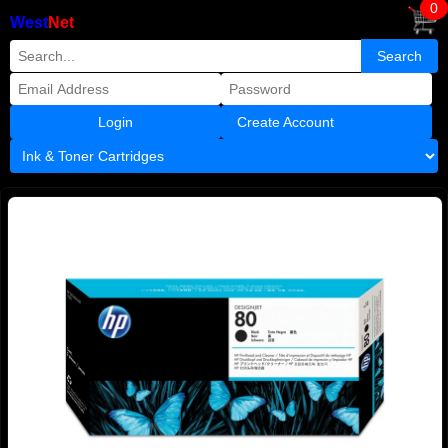
0
West
Net
Create Account