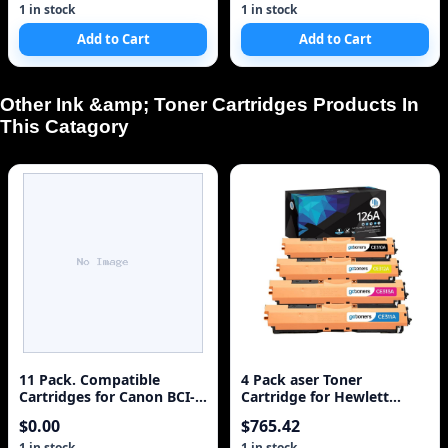
1 in stock
1 in stock
Add to Cart
Add to Cart
Other Ink &amp; Toner Cartridges Products In
This Catagory
11 Pack. Compatible
4 Pack aser Toner
Cartridges for Canon BCI-
Cartridge for Hewlett
3e and BCI-6. Includes
Packard HP 126A, CE310A
$0.00
$765.42
Sophia Global Brand
Black, CE311A Cyan,
Cartridges for 5ea BCI-3e
CE313A Magenta, CE312A
1 in stock
1 in stock