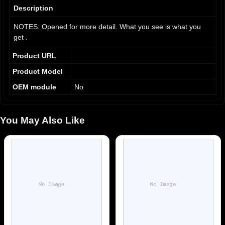
9
Description
NOTES: Opened for more detail. What you see is what you
get .
Product URL
Product Model
OEM module
No
You May Also Like