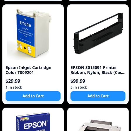
Epson Inkjet Cartridge
EPSON S015091 Printer
Color T009201
Ribbon, Nylon, Black (Case
of 3)
$29.99
$99.99
1 in stock
5 in stock
Add to Cart
Add to Cart