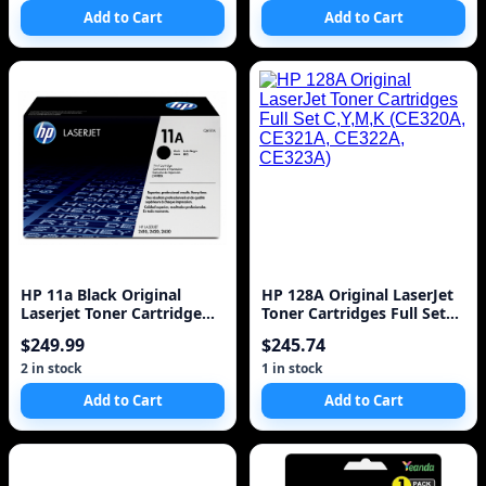
Add to Cart
Add to Cart
HP 11a Black Original
HP 128A Original LaserJet
Laserjet Toner Cartridge
Toner Cartridges Full Set
(q6511a) 6k
C,Y,M,K (CE320A, CE321A,
$249.99
$245.74
CE322A, CE323A)
2 in stock
1 in stock
Add to Cart
Add to Cart