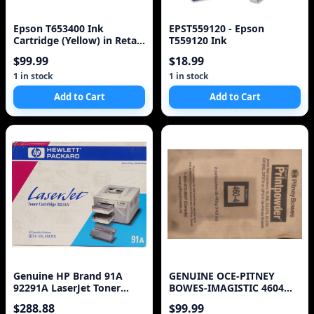
Epson T653400 Ink
EPST559120 - Epson
Cartridge (Yellow) in Retail
T559120 Ink
Packaging
$99.99
$18.99
1 in stock
1 in stock
Add to Cart
Add to Cart
Genuine HP Brand 91A
GENUINE OCE-PITNEY
92291A LaserJet Toner
BOWES-IMAGISTIC 4604
Cartridge
460-4 DL 200 270 370 TON
$288.88
$99.99