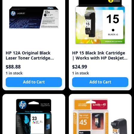
HP 12A Original Black
HP 15 Black Ink Cartridge
Laser Toner Cartridge
| Works with HP DeskJet
Q2612A
810, 825, 840, 920, 940,
$88.88
$24.99
3820;
1 in stock
1 in stock
Add to Cart
Add to Cart