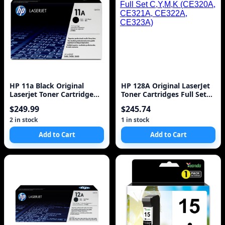
HP 11a Black Original
HP 128A Original LaserJet
Laserjet Toner Cartridge
Toner Cartridges Full Set
(q6511a) 6k
C,Y,M,K (CE320A, CE321A,
$249.99
$245.74
CE322A, CE323A)
2 in stock
1 in stock
Add to Cart
Add to Cart