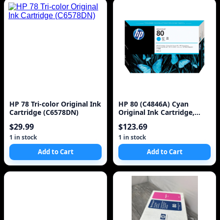
HP 78 Tri-color Original Ink
HP 80 (C4846A) Cyan
Cartridge (C6578DN)
Original Ink Cartridge,
350ml
$29.99
$123.69
1 in stock
1 in stock
Add to Cart
Add to Cart