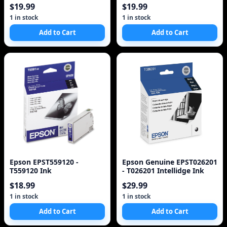
Rx700 Printer - Black, Color
Rx700 Printer - Black, Color
$19.99
$19.99
- Inkjet - 450 Pa
- Inkjet - 450 Pa
1 in stock
1 in stock
Add to Cart
Add to Cart
Epson EPST559120 -
Epson Genuine EPST026201
T559120 Ink
- T026201 Intellidge Ink
$18.99
$29.99
1 in stock
1 in stock
Add to Cart
Add to Cart