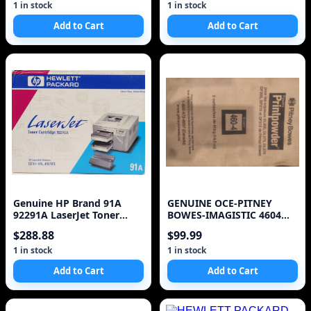
1 in stock
1 in stock
Add to Cart
Add to Cart
Genuine HP Brand 91A
GENUINE OCE-PITNEY
92291A LaserJet Toner
BOWES-IMAGISTIC 4604
Cartridge
460-4 DL 200 270 370 TON
$288.88
$99.99
1 in stock
1 in stock
Add to Cart
Add to Cart