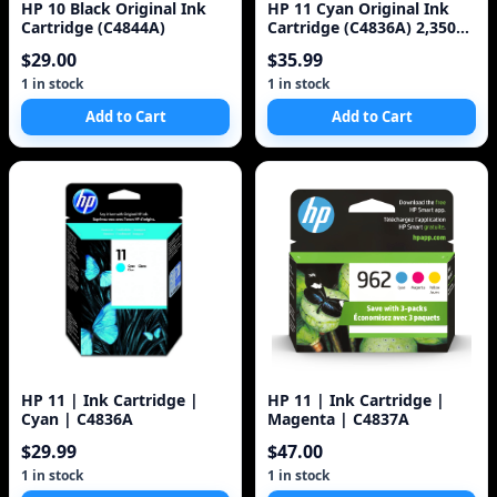
HP 10 Black Original Ink
HP 11 Cyan Original Ink
Cartridge (C4844A)
Cartridge (C4836A) 2,350
Pages
$29.00
$35.99
1 in stock
1 in stock
Add to Cart
Add to Cart
HP 11 | Ink Cartridge |
HP 11 | Ink Cartridge |
Cyan | C4836A
Magenta | C4837A
$29.99
$47.00
1 in stock
1 in stock