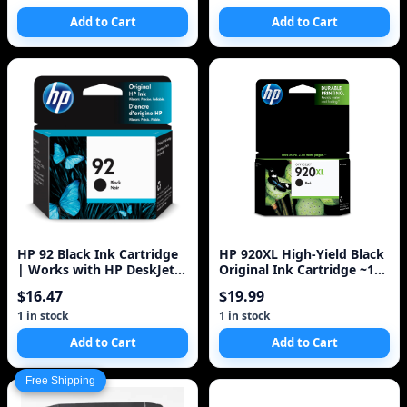
Add to Cart
Add to Cart
HP 92 Black Ink Cartridge
HP 920XL High-Yield Black
| Works with HP DeskJet
Original Ink Cartridge ~1
5440; HP OfficeJet 6310; HP
200 Pages (CD975AN#140)
$16.47
$19.99
Ph
1 in stock
1 in stock
Add to Cart
Add to Cart
Free Shipping