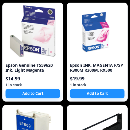
Epson Genuine T559620
Epson INK, MAGENTA F/SP
Ink, Light Magenta
R300M R300M, RX500
$14.99
$19.99
1 in stock
1 in stock
Add to Cart
Add to Cart