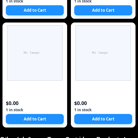
1 in stock
1 in stock
Add to Cart
Add to Cart
$0.00
$0.00
1 in stock
1 in stock
Add to Cart
Add to Cart