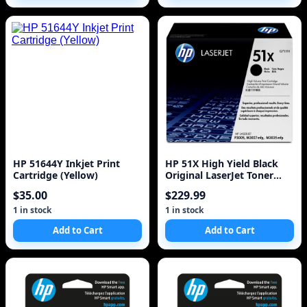
HP 51644Y Inkjet Print
HP 51X High Yield Black
Cartridge (Yellow)
Original LaserJet Toner
Cartridge
$35.00
$229.99
1 in stock
1 in stock
Add to Cart
Add to Cart