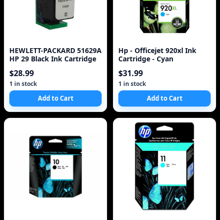
HEWLETT-PACKARD 51629A
Hp - Officejet 920xl Ink
HP 29 Black Ink Cartridge
Cartridge - Cyan
$28.99
$31.99
1 in stock
1 in stock
Add to Cart
Add to Cart