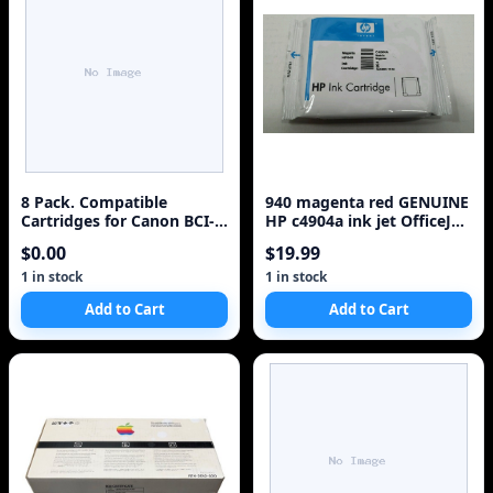
8 Pack. Compatible
940 magenta red GENUINE
Cartridges for Canon BCI-
HP c4904a ink jet OfficeJet
3e. Includes Cartridges for
Pro 8000 8500 8500A
$0.00
$19.99
2ea BCI-3e Black + 2ea BCI-
Printer
3e Cyan + 2ea BCI-3e
1 in stock
1 in stock
Magenta + 2ea BCI-3e
Add to Cart
Add to Cart
Yellow.