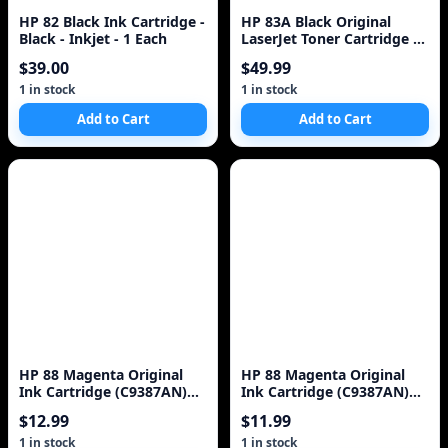
HP 82 Black Ink Cartridge -
HP 83A Black Original
Black - Inkjet - 1 Each
LaserJet Toner Cartridge ~1
500 pages CF283A
$39.00
$49.99
1 in stock
1 in stock
Add to Cart
Add to Cart
HP 88 Magenta Original
HP 88 Magenta Original
Ink Cartridge (C9387AN)
Ink Cartridge (C9387AN)
for HP Officejet Pro K5400
for HP Officejet Pro K5400
$12.99
$11.99
K550 K
K550 K8600 L7580 L7590
L7680 L7780
1 in stock
1 in stock