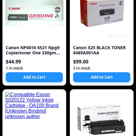
Canon NP6016 6521 Npg9
Canon X25 BLACK TONER
Copiertoner One 330gm
8489A001AA
Cartridge
$44.99
$99.00
1 in stock
3 in stock
Add to Cart
Add to Cart