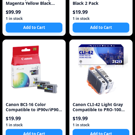
Magenta Yellow Black
Black 2 Pack
Black Ink Cartridges
$99.99
$19.99
1 in stock
1 in stock
Add to Cart
Add to Cart
Canon BCI-16 Color
Canon CLI-42 Light Gray
Compatible to iP90v/iP90
Compatible to PRO-100
Printers
Printers
$19.99
$19.99
1 in stock
1 in stock
Add to Cart
Add to Cart