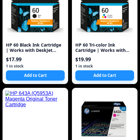
HP 60 Black Ink Cartridge
HP 60 Tri-color Ink
| Works with DeskJet
Cartridge | Works with
D1660, D2500, D2600,
DeskJet D1660, D2500,
$17.99
$19.99
D5560, F2400
D2600, D5560, F2400,
F4200, F4400, F4580; ENVY
1 in stock
1 in stock
100, 110, 120; PhotoSmart
Add to Cart
Add to Cart
C4600, C4700, D110a Series
| CC643WN