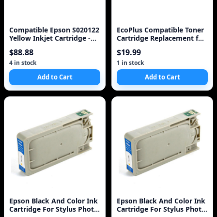
Compatible Epson S020122
EcoPlus Compatible Toner
Yellow Inkjet Cartridge -
Cartridge Replacement for
OA100 Brand [Unknown
HP 13X (Q2613X) (Black)
$88.88
$19.99
Binding] unknown author
4 in stock
1 in stock
Add to Cart
Add to Cart
Epson Black And Color Ink
Epson Black And Color Ink
Cartridge For Stylus Photo
Cartridge For Stylus Photo