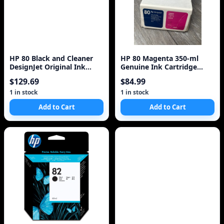
HP 80 Black and Cleaner
HP 80 Magenta 350-ml
DesignJet Original Ink
Genuine Ink Cartridge
Cartridge (C4820A)
(C4847A) for DesignJet
$129.69
$84.99
1000 Series La
1 in stock
1 in stock
Add to Cart
Add to Cart