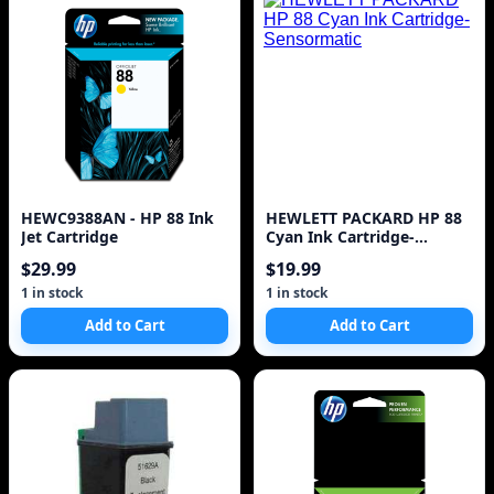
HEWC9388AN - HP 88 Ink
HEWLETT PACKARD HP 88
Jet Cartridge
Cyan Ink Cartridge-
Sensormatic
$29.99
$19.99
1 in stock
1 in stock
Add to Cart
Add to Cart