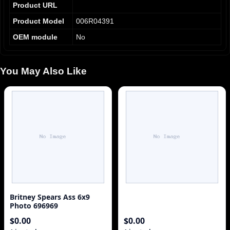
Product URL
Product Model
006R04391
OEM module
No
You May Also Like
Britney Spears Ass 6x9
Photo 696969
$0.00
$0.00