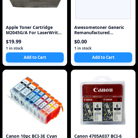
Apple Toner Cartridge
Awesometoner Generic
M2045G/A For LaserWriter
Remanufactured
300,4/600 PS, 320
Replacement for Canon 2
$19.99
$0.00
BCI-3eBK, 1 BCI-3eC/BCI-
6C, BCI-3eM/BCI-6M, BCI-
1 in stock
1 in stock
3eY/BCI-6Y - 5 Pack
Add to Cart
Add to Cart
Canon 10pc BCI-3E Cyan
Canon 4705A037 BCI-6