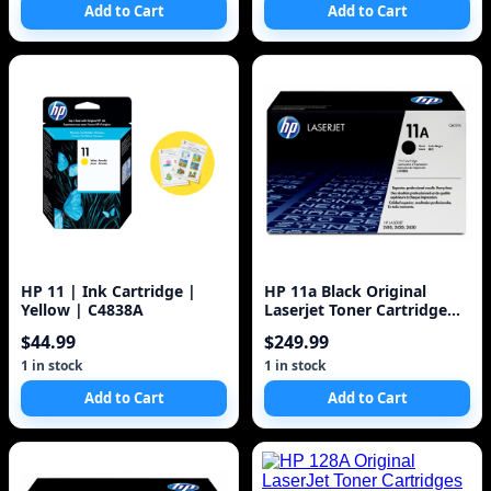
Add to Cart
Add to Cart
HP 11 | Ink Cartridge |
HP 11a Black Original
Yellow | C4838A
Laserjet Toner Cartridge
(Q6511A) 6k
$44.99
$249.99
1 in stock
1 in stock
Add to Cart
Add to Cart