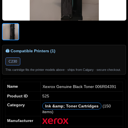
🖨 Compatible Printers (1)
C230
This cartridge fits the printer models above · ships from Calgary · secure checkout.
Name
Xexrox Genuine Black Toner 006R04391
Product ID
525
Category
Ink &amp; Toner Cartridges
(150
0
0
0
0
items)
1
1
1
1
2
2
2
2
Manufacturer
3
3
3
3