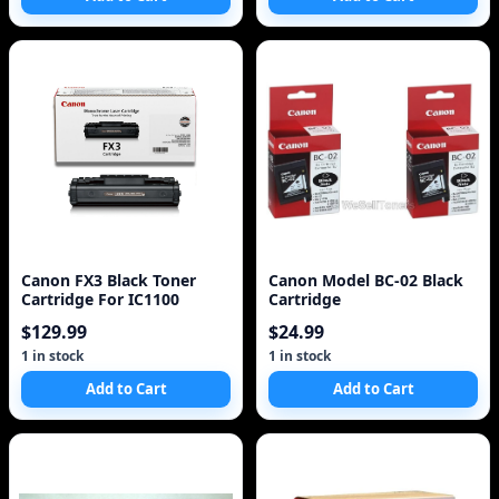
Canon FX3 Black Toner
Canon Model BC-02 Black
Cartridge For IC1100
Cartridge
$129.99
$24.99
1 in stock
1 in stock
Add to Cart
Add to Cart