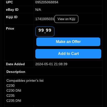
UPC
095205068894
4
4
4
4
5
5
5
5
eBay ID
N/A
6
6
6
6
Kijiji ID
7
7
7
7
1741005031
View on Kijiji
8
8
8
8
Price
9
9
9
9
.
Make an Offer
Add to Cart
Date Added
2024-05-01 21:08:39
Description
Compatibles printer's list
C230
C230 DNI
C235
C235 DNI