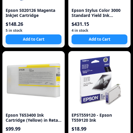
Epson S020126 Magenta
Epson Stylus Color 3000
InkJet Cartridge
Standard Yield Ink
Cartridge Set
$148.26
$431.15
5 in stock
4 in stock
Add to Cart
Add to Cart
Epson T653400 Ink
EPST559120 - Epson
Cartridge (Yellow) in Retail
T559120 Ink
Packaging
$99.99
$18.99