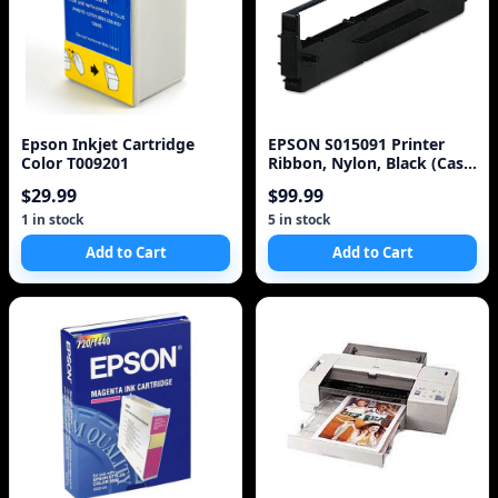
Epson Inkjet Cartridge
EPSON S015091 Printer
Color T009201
Ribbon, Nylon, Black (Case
of 3)
$29.99
$99.99
1 in stock
5 in stock
Add to Cart
Add to Cart