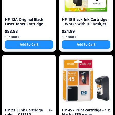
HP 12A Original Black
HP 15 Black Ink Cartridge
Laser Toner Cartridge
| Works with HP DeskJet
Q2612A
810, 825, 840, 920, 940,
$88.88
$24.99
3820;
1 in stock
1 in stock
Add to Cart
Add to Cart
HP 23 | Ink Cartridge | Tri-
HP 45 - Print cartridge - 1 x
color | C1823D
black - 830 pages