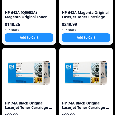
HP 643A (Q5953A)
HP 643A Magenta Original
Magenta Original Toner
LaserJet Toner Cartridge
Cartridge
$148.26
$249.99
1 in stock
1 in stock
Add to Cart
Add to Cart
HP 74A Black Original
HP 74A Black Original
LaserJet Toner Cartridge 1
LaserJet Toner Cartridge 1
Pc(s)
Pc(s)