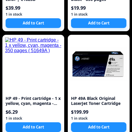
$39.99
$19.99
1 in stock
1 in stock
Add to Cart
Add to Cart
HP 49 - Print cartridge - 1 x
HP 49A Black Original
yellow, cyan, magenta -
LaserJet Toner Cartridge
350 pages ( 51649A )
$6.29
$199.99
1 in stock
1 in stock
Add to Cart
Add to Cart