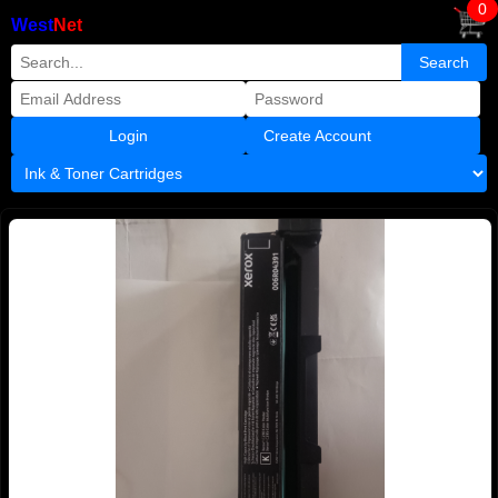
0
West
Net
Create Account