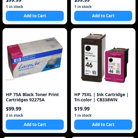
$99.99
$99.99
1 in stock
1 in stock
Add to Cart
Add to Cart
HP 75A Black Toner Print
HP 75XL | Ink Cartridge |
Cartridges 92275A
Tri-color | CB338WN
$99.99
$19.99
3 in stock
1 in stock
Add to Cart
Add to Cart