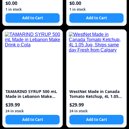
$0.00
$0.00
1 in stock
1 in stock
Add to Cart
Add to Cart
TAMARIND SYRUP 500 mL
WestNet Made in Canada
Made in Lebanon Make
Tomato Ketchup, 4L 1.05
Drink o Cola
Jug, Ships same day Fresh
$39.99
$29.99
from Calgary
24 in stock
24 in stock
Add to Cart
Add to Cart