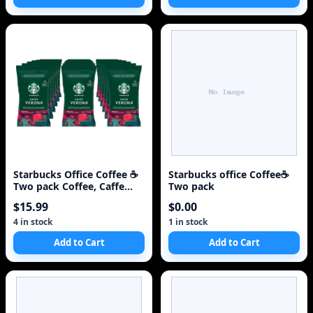
Starbucks Office Coffee ☕
Starbucks office Coffee☕
Two pack Coffee, Caffe
Two pack
Verona, 2x 2.
$15.99
$0.00
4 in stock
1 in stock
Add to Cart
Add to Cart