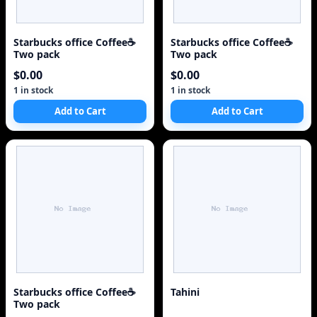
Starbucks office Coffee☕
Starbucks office Coffee☕
Two pack
Two pack
$0.00
$0.00
1 in stock
1 in stock
Add to Cart
Add to Cart
Starbucks office Coffee☕
Tahini
Two pack