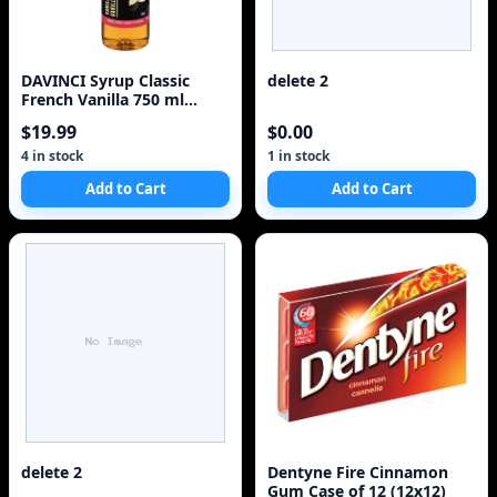
DAVINCI Syrup Classic
delete 2
French Vanilla 750 ml
CANE SUGAR
$19.99
$0.00
4 in stock
1 in stock
Add to Cart
Add to Cart
delete 2
Dentyne Fire Cinnamon
Gum Case of 12 (12x12)