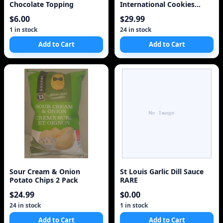
Chocolate Topping
International Cookies
Super Tastey
$6.00
$29.99
1 in stock
24 in stock
Add to Cart
Add to Cart
Sour Cream & Onion
St Louis Garlic Dill Sauce
Potato Chips 2 Pack
RARE
$24.99
$0.00
24 in stock
1 in stock
Add to Cart
Add to Cart