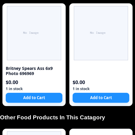
Britney Spears Ass 6x9
Photo 696969
$0.00
$0.00
1 in stock
1 in stock
Add to Cart
Add to Cart
Other Food Products In This Catagory