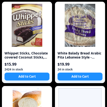
Whippet Sticks, Chocolate
White Balady Bread Arabic
covered Coconut Sticks,
Pita Lebanese Style -
250g/8.8oz, I
Baked Same Day 1
$15.99
$19.99
2424 in stock
24 in stock
Add to Cart
Add to Cart