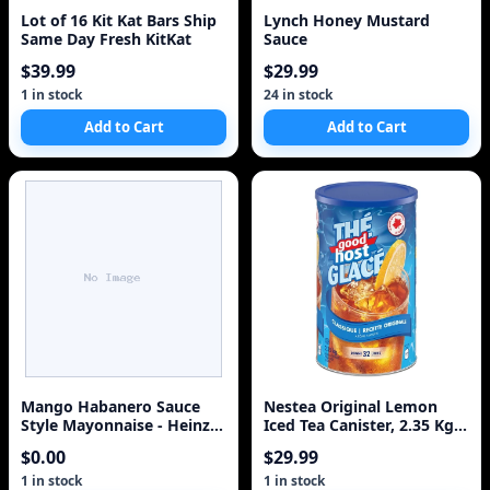
Lot of 16 Kit Kat Bars Ship
Lynch Honey Mustard
Same Day Fresh KitKat
Sauce
$39.99
$29.99
1 in stock
24 in stock
Add to Cart
Add to Cart
Mango Habanero Sauce
Nestea Original Lemon
Style Mayonnaise - Heinz
Iced Tea Canister, 2.35 Kg
340ml
ETDA Edition
$0.00
$29.99
1 in stock
1 in stock