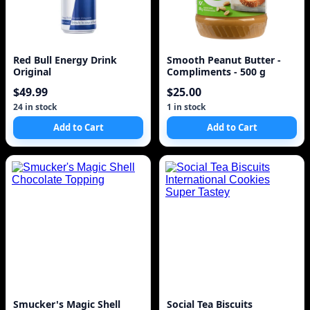
Red Bull Energy Drink
Smooth Peanut Butter -
Original
Compliments - 500 g
$49.99
$25.00
24 in stock
1 in stock
Add to Cart
Add to Cart
Smucker's Magic Shell
Social Tea Biscuits