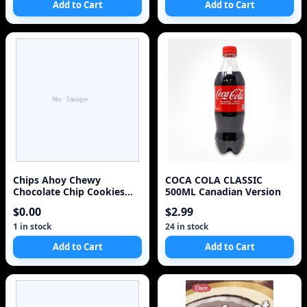
Add to Cart
Add to Cart
Chips Ahoy Chewy
COCA COLA CLASSIC
Chocolate Chip Cookies
500ML Canadian Version
271g/9.6oz 2 Pack
$0.00
$2.99
(Imported from Canada)
1 in stock
24 in stock
Add to Cart
Add to Cart