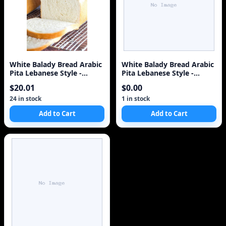
White Balady Bread Arabic
White Balady Bread Arabic
Pita Lebanese Style -
Pita Lebanese Style -
Baked Same Day i
Baked Same Day i
$20.01
$0.00
24 in stock
1 in stock
Add to Cart
Add to Cart