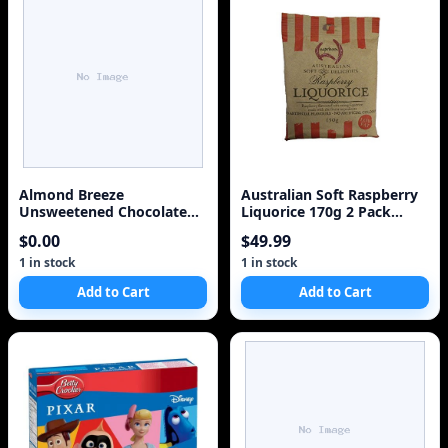
Almond Breeze
Australian Soft Raspberry
Unsweetened Chocolate
Liquorice 170g 2 Pack
Milk Case of 12
WestNet Foods
$0.00
$49.99
1 in stock
1 in stock
Add to Cart
Add to Cart