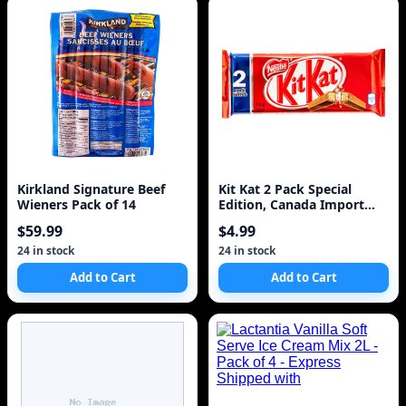
Kirkland Signature Beef
Kit Kat 2 Pack Special
Wieners Pack of 14
Edition, Canada Import
73g
$59.99
$4.99
24 in stock
24 in stock
Add to Cart
Add to Cart