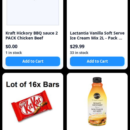
Kraft Hickory BBQ sauce 2
Lactantia Vanilla Soft Serve
PACK Chicken Beef
Ice Cream Mix 2L - Pack of
4 - Express Shipped with
$0.00
$29.99
1 in stock
33 in stock
Add to Cart
Add to Cart