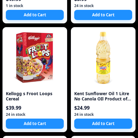
2.5kg
1 in stock
24 in stock
Add to Cart
Add to Cart
Kellogg s Froot Loops
Kent Sunflower Oil 1 Litre
Cereal
No Canola OIl Product of
Turkey
$39.99
$24.99
24 in stock
24 in stock
Add to Cart
Add to Cart