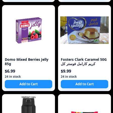
Domo Mixed Berries Jelly
Fosters Clark Caramel 50G
85g
كريم كارامل فوستر كل
$6.99
$9.99
24 in stock
24 in stock
Add to Cart
Add to Cart