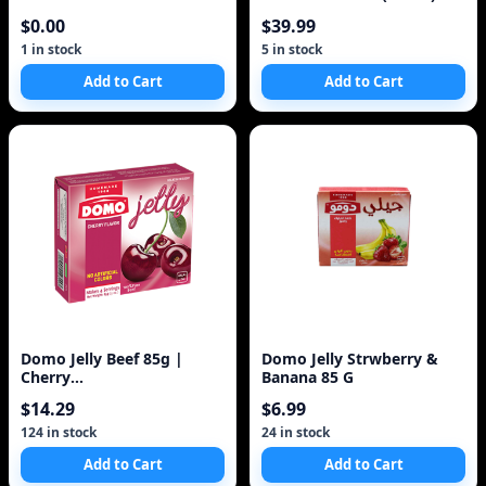
$0.00
$39.99
1 in stock
5 in stock
Add to Cart
Add to Cart
Domo Jelly Beef 85g |
Domo Jelly Strwberry &
Cherry
Banana 85 G
/Strawberry/Assorted 4-
$14.29
$6.99
Pack Made in
124 in stock
24 in stock
Add to Cart
Add to Cart