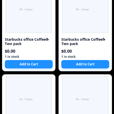
Starbucks office Coffee☕
Starbucks office Coffee☕
Two pack
Two pack
$0.00
$0.00
1 in stock
1 in stock
Add to Cart
Add to Cart