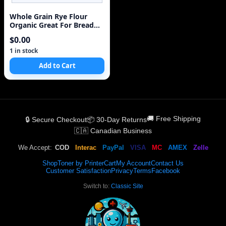
Whole Grain Rye Flour
Organic Great For Bread
Rare
$0.00
1 in stock
Add to Cart
🚚 Free Shipping
🔒 Secure Checkout
📦 30-Day Returns
🇨🇦 Canadian Business
We Accept:
COD
Interac
PayPal
VISA
MC
AMEX
Zelle
Shop
Toner by Printer
Cart
My Account
Contact Us
Customer Satisfaction
Privacy
Terms
Facebook
Switch to:
Classic Site