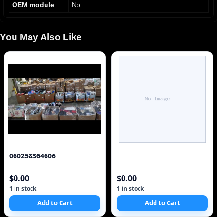
OEM module
No
You May Also Like
060258364606
$0.00
$0.00
1 in stock
1 in stock
Add to Cart
Add to Cart