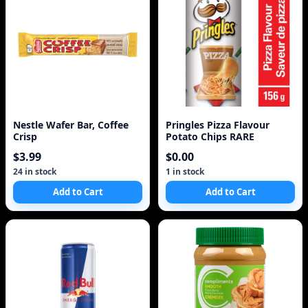
Nestle Wafer Bar, Coffee
Pringles Pizza Flavour
Crisp
Potato Chips RARE
$3.99
$0.00
24 in stock
1 in stock
Add to Cart
Add to Cart