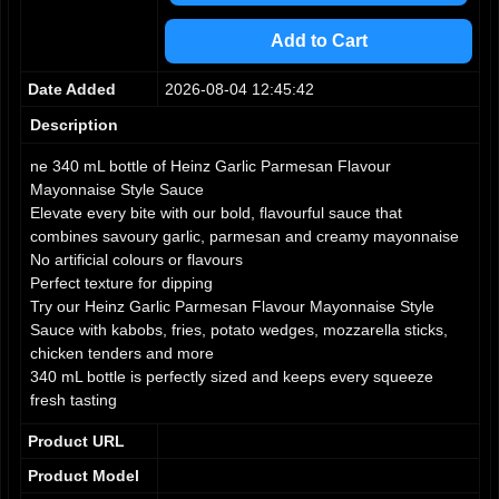
3
3
3
4
4
4
Add to Cart
5
5
5
6
6
6
Date Added
2026-08-04 12:45:42
7
7
7
8
8
8
Description
9
9
9
ne 340 mL bottle of Heinz Garlic Parmesan Flavour
Mayonnaise Style Sauce
Elevate every bite with our bold, flavourful sauce that
combines savoury garlic, parmesan and creamy mayonnaise
No artificial colours or flavours
Perfect texture for dipping
Try our Heinz Garlic Parmesan Flavour Mayonnaise Style
Sauce with kabobs, fries, potato wedges, mozzarella sticks,
chicken tenders and more
340 mL bottle is perfectly sized and keeps every squeeze
fresh tasting
Product URL
Product Model