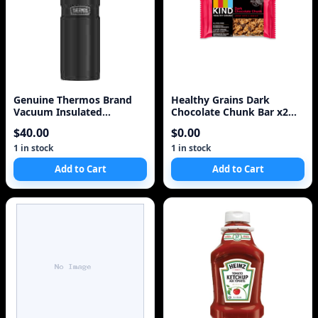
Genuine Thermos Brand
Healthy Grains Dark
Vacuum Insulated
Chocolate Chunk Bar x2
Stainless Steel Beverage
Two Pack 10 Bars
$40.00
$0.00
1 in stock
1 in stock
Add to Cart
Add to Cart