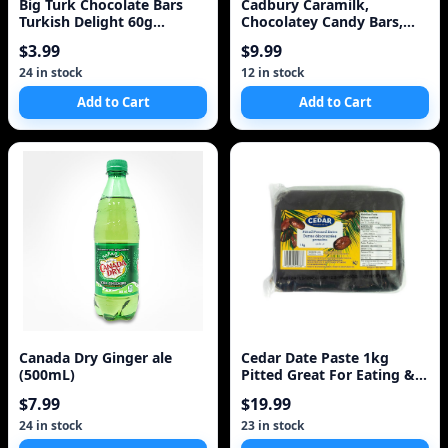
Big Turk Chocolate Bars
Cadbury Caramilk,
Turkish Delight 60g
Chocolatey Candy Bars,
{Imported from Canada}
Multipack, Caramel, 50
$3.99
$9.99
Description
24 in stock
12 in stock
Add to Cart
Add to Cart
Canada Dry Ginger ale
Cedar Date Paste 1kg
(500mL)
Pitted Great For Eating &
Baking
$7.99
$19.99
24 in stock
23 in stock