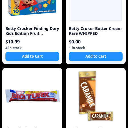
Betty Crocker Finding Dory
Betty Croker Butter Cream
Kids Edition Fruit
Rare WHIPPED.
Flavoured Snacks
$10.99
$0.00
4 in stock
1 in stock
Add to Cart
Add to Cart