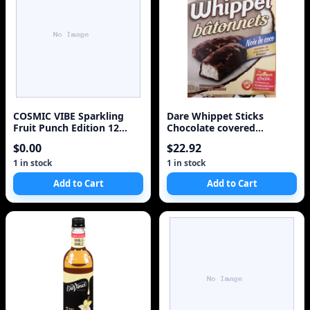
COSMIC VIBE Sparkling
Dare Whippet Sticks
Fruit Punch Edition 12
Chocolate covered
Pack Case
Coconut Sticks 250g/8.8oz.
$0.00
$22.92
2ct {Imported from
Canada}
1 in stock
1 in stock
Add to Cart
Add to Cart