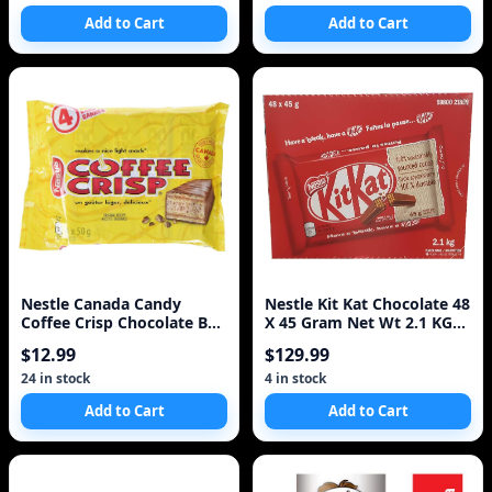
Add to Cart
Add to Cart
Nestle Canada Candy
Nestle Kit Kat Chocolate 48
Coffee Crisp Chocolate Bar
X 45 Gram Net Wt 2.1 KG
4 X 50gram Bars.
Total
$12.99
$129.99
24 in stock
4 in stock
Add to Cart
Add to Cart