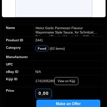
Name
Heinz Garlic Parmesan Flavour
Mayonnaise Style Sauce, for Schnitzel,
Fries and Roasted Vegetables, 340 mL
Product ID
2441
Bottle
Category
Food
(62 items)
Manufacturer
UPC
eBay ID
N/A
Kijiji ID
1741005280
View on Kijiji
Price
0
0
0
.
1
1
1
2
2
2
Make an Offer