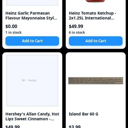
Heinz Garlic Parmesan
Heinz Tomato Ketchup -
Flavour Mayonnaise Style
2x1.25L International
Sauce, for Schnitzel, Fries
Version
$0.00
$49.99
and Roasted Vegetables,
340 mL Bottle
1 in stock
6 in stock
Add to Cart
Add to Cart
Hershey's Allan Candy, Hot
Island Bar 60 G
Lips Sweet Cinnamon -
Gummy Candy Bulk Size,
$49.99
$3.99