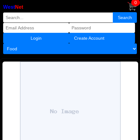
0
West
Net
Create Account