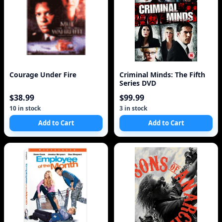
Courage Under Fire
Criminal Minds: The Fifth
Series DVD
$38.99
$99.99
10 in stock
3 in stock
Add to Cart
Add to Cart