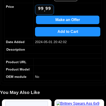
8
8
8
8
Price
9
9
9
9
.
Make an Offer
Add to Cart
Date Added
2024-05-01 20:42:02
Description
Product URL
Product Model
OEM module
No
You May Also Like