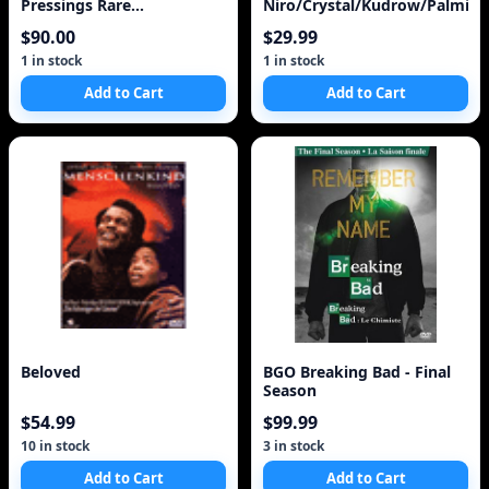
Pressings Rare
Niro/Crystal/Kudrow/Palmint
Soundtracks Indigenous
$90.00
$29.99
Art Calendar
1 in stock
1 in stock
Add to Cart
Add to Cart
Beloved
BGO Breaking Bad - Final
Season
$54.99
$99.99
10 in stock
3 in stock
Add to Cart
Add to Cart