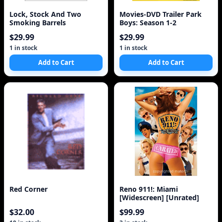
Lock, Stock And Two
Movies-DVD Trailer Park
Smoking Barrels
Boys: Season 1-2
$29.99
$29.99
1 in stock
1 in stock
Add to Cart
Add to Cart
Red Corner
Reno 911!: Miami
[Widescreen] [Unrated]
$32.00
$99.99