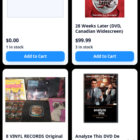
28 Weeks Later (DVD,
Canadian Widescreen)
$0.00
$99.99
1 in stock
3 in stock
Add to Cart
Add to Cart
8 VINYL RECORDS Original
Analyze This DVD De