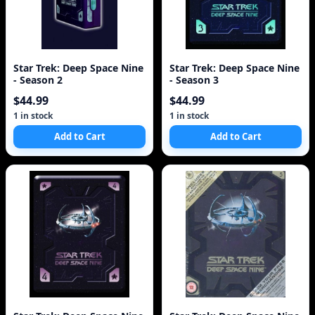
Star Trek: Deep Space Nine
Star Trek: Deep Space Nine
- Season 2
- Season 3
$44.99
$44.99
1 in stock
1 in stock
Add to Cart
Add to Cart