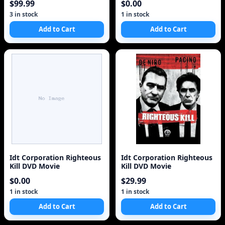
$99.99
$0.00
3 in stock
1 in stock
Add to Cart
Add to Cart
Idt Corporation Righteous
Idt Corporation Righteous
Kill DVD Movie
Kill DVD Movie
$0.00
$29.99
1 in stock
1 in stock
Add to Cart
Add to Cart