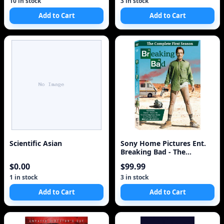
10 in stock
3 in stock
Add to Cart
Add to Cart
Scientific Asian
Sony Home Pictures Ent.
Breaking Bad - The
Complete First Seas
$0.00
$99.99
1 in stock
3 in stock
Add to Cart
Add to Cart