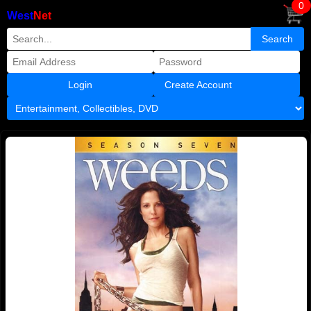
0
West
Net
Create Account