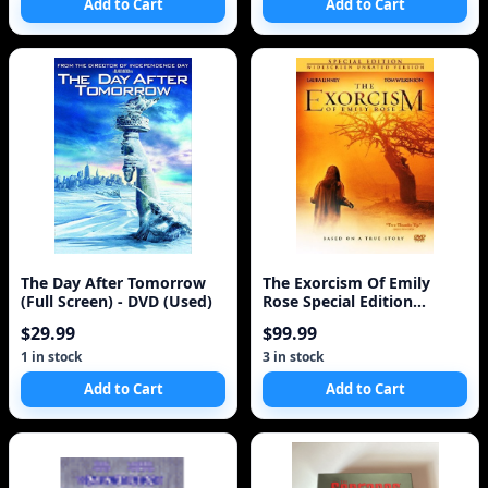
Add to Cart
Add to Cart
The Day After Tomorrow
The Exorcism Of Emily
(Full Screen) - DVD (Used)
Rose Special Edition
Widescreen
$29.99
$99.99
1 in stock
3 in stock
Add to Cart
Add to Cart