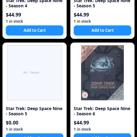
Star Trek: Deep Space Nine
Star Trek: Deep Space Nine
- Season 4
- Season 5
$44.99
$44.99
1 in stock
1 in stock
Add to Cart
Add to Cart
Star Trek: Deep Space Nine
Star Trek: Deep Space Nine
- Season 5
- Season 6
$0.00
$44.99
1 in stock
1 in stock