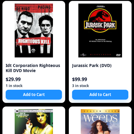
Idt Corporation Righteous
Jurassic Park (DVD)
Kill DVD Movie
$29.99
$99.99
1 in stock
3 in stock
Add to Cart
Add to Cart