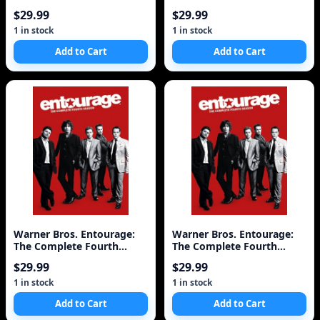
Edition Full Scre
Discs)
$29.99
$29.99
1 in stock
1 in stock
Add to Cart
Add to Cart
Warner Bros. Entourage:
Warner Bros. Entourage:
The Complete Fourth
The Complete Fourth
Season [3 Discs]
Season [3 Discs]
$29.99
$29.99
1 in stock
1 in stock
Add to Cart
Add to Cart