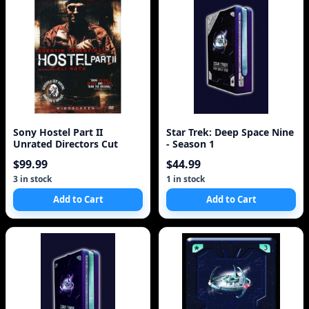
Sony Hostel Part II
Star Trek: Deep Space Nine
Unrated Directors Cut
- Season 1
$99.99
$44.99
3 in stock
1 in stock
Add to Cart
Add to Cart