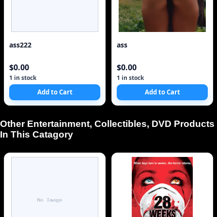
ass222
ass
$0.00
$0.00
1 in stock
1 in stock
Add to Cart
Add to Cart
Other Entertainment, Collectibles, DVD Products
In This Catagory