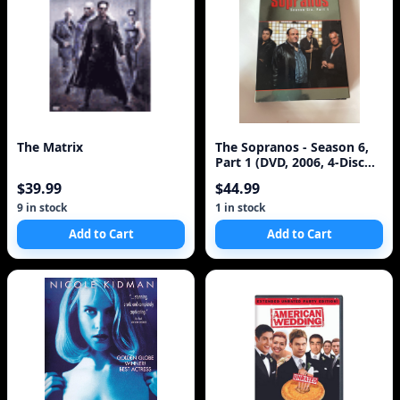
The Matrix
The Sopranos - Season 6,
Part 1 (DVD, 2006, 4-Disc
Set)
$39.99
$44.99
9 in stock
1 in stock
Add to Cart
Add to Cart