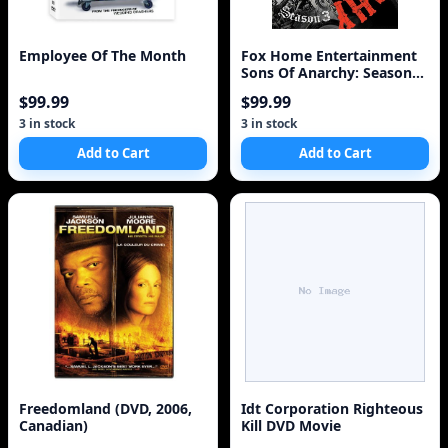
Employee Of The Month
Fox Home Entertainment
Sons Of Anarchy: Season
Three [4 Discs]
$99.99
$99.99
3 in stock
3 in stock
Add to Cart
Add to Cart
Freedomland (DVD, 2006,
Idt Corporation Righteous
Canadian)
Kill DVD Movie