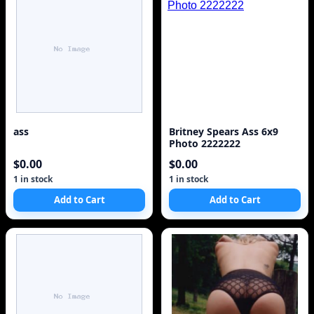
ass
Britney Spears Ass 6x9
Photo 2222222
$0.00
$0.00
1 in stock
1 in stock
Add to Cart
Add to Cart