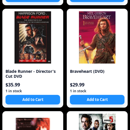
Blade Runner - Director's
Braveheart (DVD)
Cut DVD
$35.99
$29.99
1 in stock
1 in stock
Add to Cart
Add to Cart