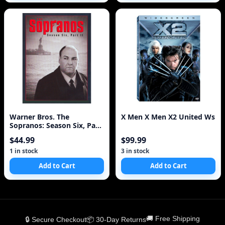
Warner Bros. The
X Men X Men X2 United Ws
Sopranos: Season Six, Part
2 [4 Discs]
$44.99
$99.99
1 in stock
3 in stock
Add to Cart
Add to Cart
🚚 Free Shipping
🔒 Secure Checkout
📦 30-Day Returns