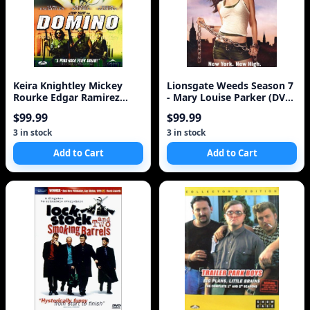
Keira Knightley Mickey
Lionsgate Weeds Season 7
Rourke Edgar Ramirez
- Mary Louise Parker (DVD
Delroy
Box Set)
$99.99
$99.99
3 in stock
3 in stock
Add to Cart
Add to Cart