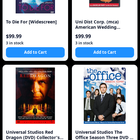
To Die For [Widescreen]
Uni Dist Corp. (mca)
American Wedding
(Extended Party Edition) (
$99.99
$99.99
3 in stock
3 in stock
Add to Cart
Add to Cart
Universal Studios Red
Universal Studios The
Dragon (DVD) Collector's
Office Season Three DVD (4