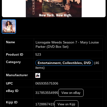
Name
Lionsgate Weeds Season 7 - Mary Louise
Parker (DVD Box Set)
Product ID
523
Category
Entertainment, Collectibles, DVD
(46
items)
0
0
0
0
1
1
1
1
Manufacturer
2
2
2
2
UPC
065935575306
3
3
3
3
4
4
4
4
eBay ID
317853554995
View on eBay
5
5
5
5
6
6
6
6
Kijiji ID
7
7
7
7
1728867415
View on Kijiji