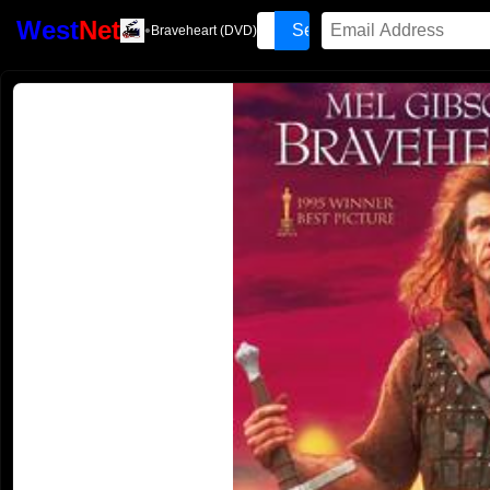
West
Net
•
Braveheart (DVD)