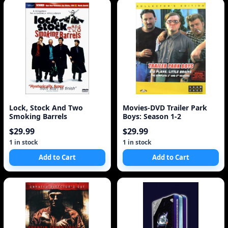
Lock, Stock And Two
Movies-DVD Trailer Park
Smoking Barrels
Boys: Season 1-2
$29.99
$29.99
1 in stock
1 in stock
Add to Cart
Add to Cart