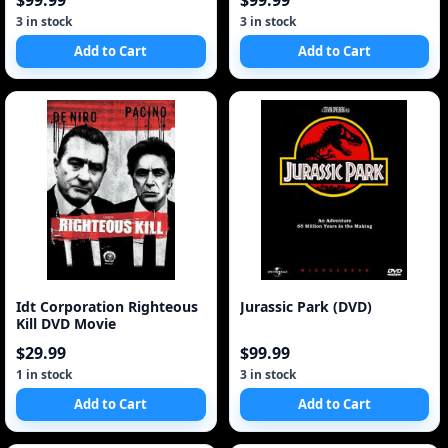
$99.99
$99.99
3 in stock
3 in stock
Add to Cart
Add to Cart
Idt Corporation Righteous
Jurassic Park (DVD)
Kill DVD Movie
$29.99
$99.99
1 in stock
3 in stock
Add to Cart
Add to Cart