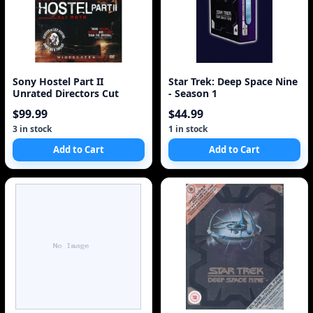
Sony Hostel Part II
Star Trek: Deep Space Nine
Unrated Directors Cut
- Season 1
$99.99
$44.99
3 in stock
1 in stock
Add to Cart
Add to Cart