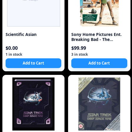
Scientific Asian
Sony Home Pictures Ent.
Breaking Bad - The
Complete First Seas
$0.00
$99.99
1 in stock
3 in stock
Add to Cart
Add to Cart