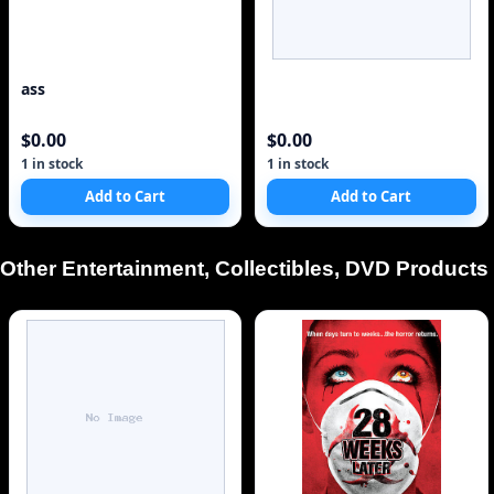
ass
$0.00
$0.00
1 in stock
1 in stock
Add to Cart
Add to Cart
Other Entertainment, Collectibles, DVD Products