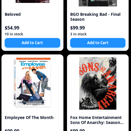
Beloved
BGO Breaking Bad - Final
Season
$54.99
$99.99
10 in stock
3 in stock
Add to Cart
Add to Cart
Employee Of The Month
Fox Home Entertainment
Sons Of Anarchy: Season
Three [4 Discs]