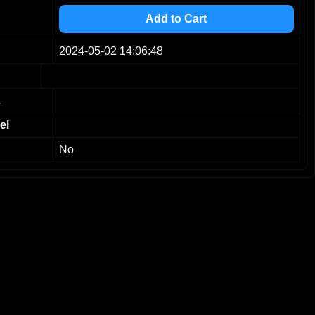
4
Add to Cart
5
6
2024-05-02 14:06:48
7
8
9
L
el
No