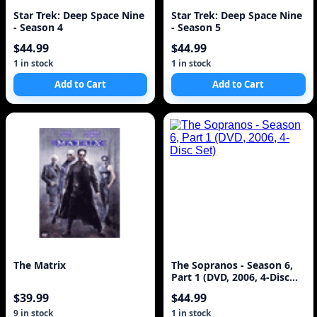
Star Trek: Deep Space Nine
Star Trek: Deep Space Nine
- Season 4
- Season 5
$44.99
$44.99
1 in stock
1 in stock
Add to Cart
Add to Cart
The Matrix
The Sopranos - Season 6,
Part 1 (DVD, 2006, 4-Disc
Set)
$39.99
$44.99
9 in stock
1 in stock