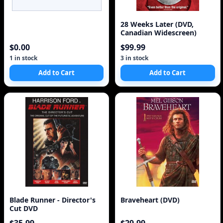
28 Weeks Later (DVD,
Canadian Widescreen)
$0.00
$99.99
1 in stock
3 in stock
Add to Cart
Add to Cart
Blade Runner - Director's
Braveheart (DVD)
Cut DVD