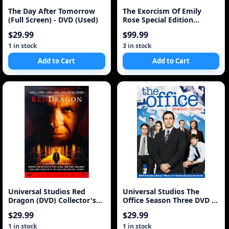
The Day After Tomorrow
The Exorcism Of Emily
(Full Screen) - DVD (Used)
Rose Special Edition
Widescreen
$29.99
$99.99
1 in stock
3 in stock
Add to Cart
Add to Cart
Universal Studios Red
Universal Studios The
Dragon (DVD) Collector's
Office Season Three DVD (4
Edition Full Scre
Discs)
$29.99
$29.99
1 in stock
1 in stock