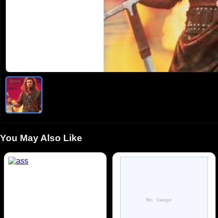
You May Also Like