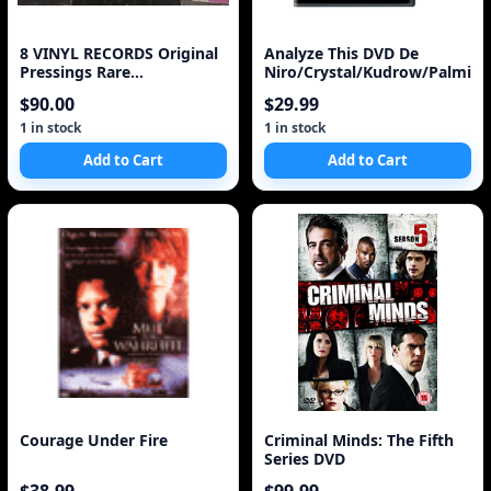
8 VINYL RECORDS Original
Analyze This DVD De
Pressings Rare
Niro/Crystal/Kudrow/Palmint
Soundtracks Indigenous
$90.00
$29.99
Art Calendar
1 in stock
1 in stock
Add to Cart
Add to Cart
Courage Under Fire
Criminal Minds: The Fifth
Series DVD