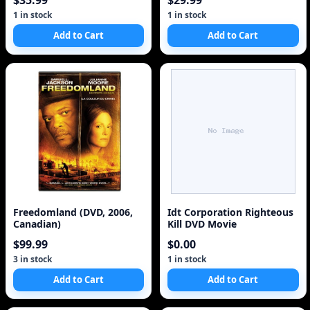
$35.99
$29.99
1 in stock
1 in stock
Add to Cart
Add to Cart
Freedomland (DVD, 2006,
Idt Corporation Righteous
Canadian)
Kill DVD Movie
$99.99
$0.00
3 in stock
1 in stock
Add to Cart
Add to Cart