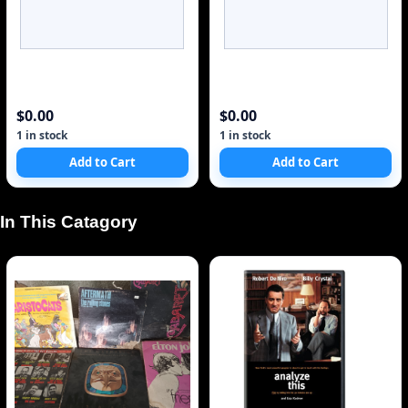
$0.00
$0.00
1 in stock
1 in stock
Add to Cart
Add to Cart
 In This Catagory