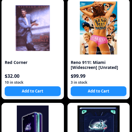
Red Corner
Reno 911!: Miami
[Widescreen] [Unrated]
$32.00
$99.99
10 in stock
3 in stock
Add to Cart
Add to Cart