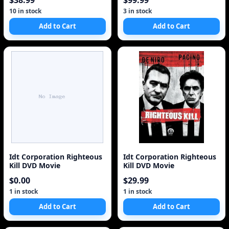
$38.99
$99.99
10 in stock
3 in stock
Add to Cart
Add to Cart
Idt Corporation Righteous
Idt Corporation Righteous
Kill DVD Movie
Kill DVD Movie
$0.00
$29.99
1 in stock
1 in stock
Add to Cart
Add to Cart