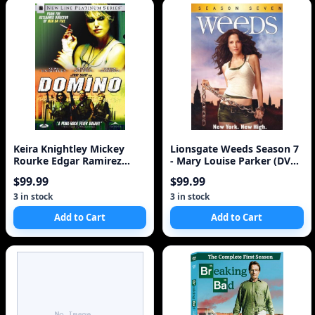
Keira Knightley Mickey
Lionsgate Weeds Season 7
Rourke Edgar Ramirez
- Mary Louise Parker (DVD
Delroy
Box Set)
$99.99
$99.99
3 in stock
3 in stock
Add to Cart
Add to Cart