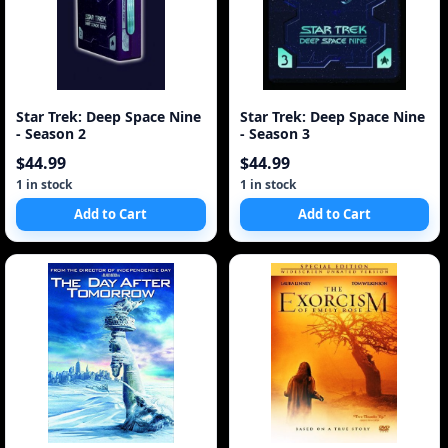
Star Trek: Deep Space Nine
Star Trek: Deep Space Nine
- Season 2
- Season 3
$44.99
$44.99
1 in stock
1 in stock
Add to Cart
Add to Cart