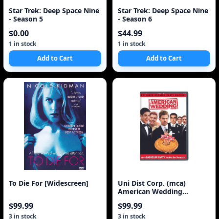
Star Trek: Deep Space Nine
Star Trek: Deep Space Nine
- Season 5
- Season 6
$0.00
$44.99
1 in stock
1 in stock
Add to Cart
Add to Cart
To Die For [Widescreen]
Uni Dist Corp. (mca)
American Wedding
(Extended Party Edition) (
$99.99
$99.99
3 in stock
3 in stock