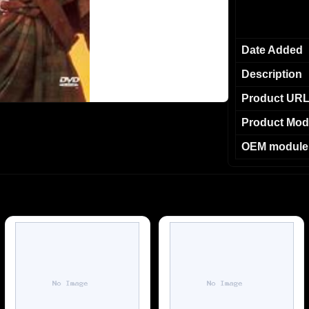
Date Added
Description
Product UR
Product Mod
OEM module