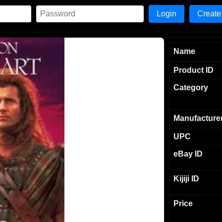
Create
Name
Product ID
Category
Manufacture
UPC
eBay ID
Kijiji ID
Price