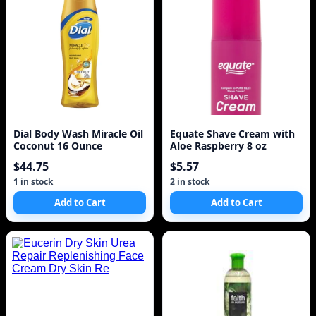
Dial Body Wash Miracle Oil
Equate Shave Cream with
Coconut 16 Ounce
Aloe Raspberry 8 oz
$44.75
$5.57
1 in stock
2 in stock
Add to Cart
Add to Cart