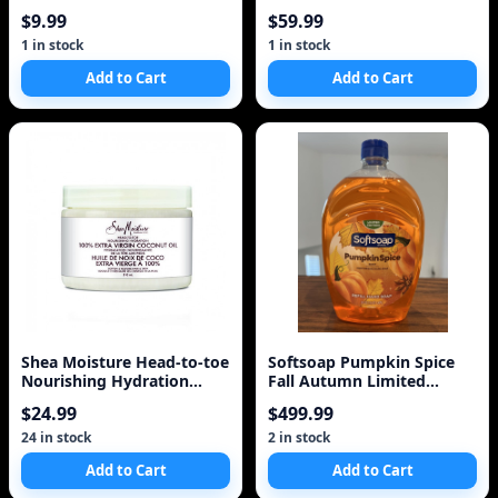
Secret Antiperspiran
75ml
$9.99
$59.99
1 in stock
1 in stock
Add to Cart
Add to Cart
Shea Moisture Head-to-toe
Softsoap Pumpkin Spice
Nourishing Hydration
Fall Autumn Limited
Body Lotion 100%
Liquid Hand Soap Refi
$24.99
$499.99
24 in stock
2 in stock
Add to Cart
Add to Cart