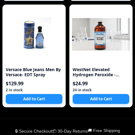
Versace Blue Jeans Men By
WestNet Elevated
Versace- EDT Spray
Hydrogen Peroxide -
Medical/Food Use Only
$129.99
$24.99
2 in stock
24 in stock
Add to Cart
Add to Cart
🚚 Free Shipping
🔒 Secure Checkout
📦 30-Day Returns