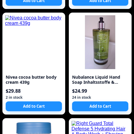
Add to Cart
Add to Cart
Nivea cocoa butter body
Nubalance Liquid Hand
cream 439g
Soap Inhaltsstoffe &
Erfahrungen
$29.88
$24.99
2 in stock
24 in stock
Add to Cart
Add to Cart