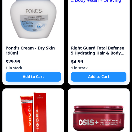
Pond's Cream - Dry Skin
Right Guard Total Defense
190ml
5 Hydrating Hair & Body
Wash + Shaving
$29.99
$4.99
1 in stock
1 in stock
Add to Cart
Add to Cart