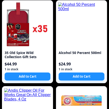
35 Old Spice Wild
Alcohol 50 Percent 500ml
Collection Gift Sets
$44.99
$24.99
1 in stock
1 in stock
Add to Cart
Add to Cart