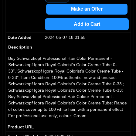
3
4
Make an Offer
5
6
Add to Cart
7
8
Date Added
2024-05-07 18:01:55
9
Description
Buy Schwarzkopf Professional Hair Color Permanent -
Schwarzkopf Igora Royal Colorist's Color Creme Tube 0-
33","Schwarzkopf Igora Royal Colorist's Color Creme Tube -
0-33","Item Condition: 100% authentic, new and unused.
Schwarzkopf Igora Royal Colorist's Color Creme Tube 0-33.;
Schwarzkopf Igora Royal Colorist's Color Creme Tube 0-33:
Buy Schwarzkopf Professional Hair Colour Permanent -
Schwarzkopf Igora Royal Colorist's Color Creme Tube: Range
of colors cover up to 100 white hair, with a permanent effect
For professional use only; colour: Cream
Product URL