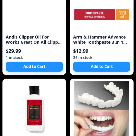
Andis Clipper Oil For
Arm & Hammer Advance
Works Great On All Clipper
White Toothpaste 3 In 1
Blades, 4 Oz
Power 120ml
$29.99
$12.99
1 in stock
24 in stock
Add to Cart
Add to Cart