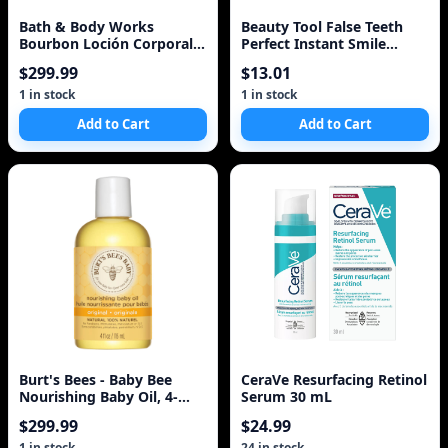
Bath & Body Works
Beauty Tool False Teeth
Bourbon Loción Corporal
Perfect Instant Smile
Body Lotion
Comfort Fit Flex Teeth
$299.99
$13.01
Whitening Denture Paste
Upper Cosmetic Fake
1 in stock
1 in stock
Tooth Cover
Add to Cart
Add to Cart
Burt's Bees - Baby Bee
CeraVe Resurfacing Retinol
Nourishing Baby Oil, 4-
Serum 30 mL
Ounce Bottles
$299.99
$24.99
1 in stock
24 in stock