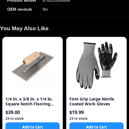
Product Model
870013005695
OEM module
No
You May Also Like
1/4 In. x 3/8 In. x 1/4 In.
Firm Grip Large Nitrile
Square Notch Flooring
Coated Work Gloves
Trowel, ProSer
$39.00
$19.99
24 in stock
24 in stock
Add to Cart
Add to Cart