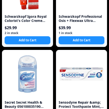
Schwarzkopf Igora Royal
Schwarzkopf Professional
Colorist's Color Creme
Osis + Flexwax Ultra
Tube 0-33
Strong Wax
$29.99
$39.99
2 in stock
1 in stock
Add to Cart
Add to Cart
Secret Secret Health &
Sensodyne Repair &amp;
Beauty 056100035190
Protect Toothpaste Mint,