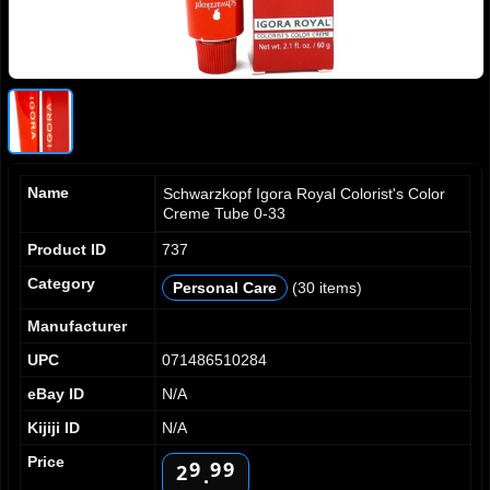
Name
Schwarzkopf Igora Royal Colorist's Color
Creme Tube 0-33
Product ID
737
0
0
0
1
1
1
Category
Personal Care
(30 items)
2
2
2
3
3
3
Manufacturer
4
4
4
UPC
071486510284
5
5
5
eBay ID
N/A
6
6
6
7
7
7
0
Kijiji ID
N/A
8
8
8
1
Price
9
9
9
2
.