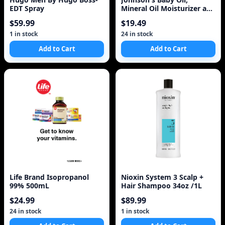
EDT Spray
Mineral Oil Moisturizer and
Baby Massage Oil
$59.99
$19.49
1 in stock
24 in stock
Add to Cart
Add to Cart
Life Brand Isopropanol
Nioxin System 3 Scalp +
99% 500mL
Hair Shampoo 34oz /1L
$24.99
$89.99
24 in stock
1 in stock