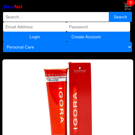
0
West
Net
Create Account