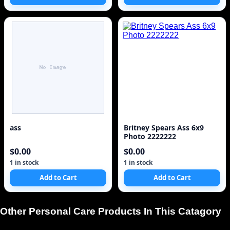
ass
Britney Spears Ass 6x9
Photo 2222222
$0.00
$0.00
1 in stock
1 in stock
Add to Cart
Add to Cart
Other Personal Care Products In This Catagory