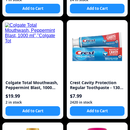
Add to Cart
Add to Cart
Colgate Total Mouthwash,
Crest Cavity Protection
Peppermint Blast, 1000
Regular Toothpaste - 130
ml","Colgate Tot
ml
$19.99
$7.99
2 in stock
2420 in stock
Add to Cart
Add to Cart