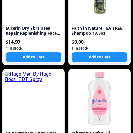
Eucerin Dry Skin Urea
Faith in Nature TEA TREE
Repair Replenishing Face
Shampoo 13.5oz
Cream Dry Skin Re
$14.97
$0.00
1 in stock
1 in stock
Add to Cart
Add to Cart
Hugo Men By Hugo Boss-
Johnson's Baby Oil,