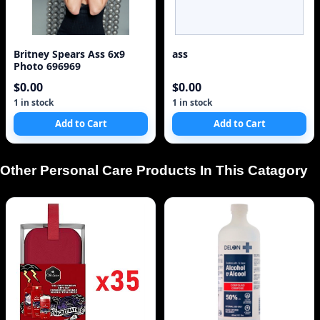
Britney Spears Ass 6x9
ass
Photo 696969
$0.00
$0.00
1 in stock
1 in stock
Add to Cart
Add to Cart
Other Personal Care Products In This Catagory