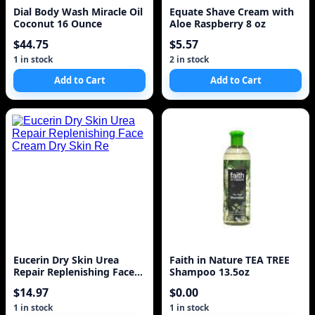
Dial Body Wash Miracle Oil
Equate Shave Cream with
Coconut 16 Ounce
Aloe Raspberry 8 oz
$44.75
$5.57
1 in stock
2 in stock
Add to Cart
Add to Cart
Eucerin Dry Skin Urea
Faith in Nature TEA TREE
Repair Replenishing Face
Shampoo 13.5oz
Cream Dry Skin Re
$14.97
$0.00
1 in stock
1 in stock