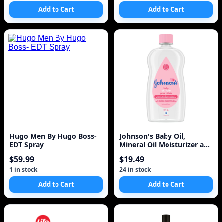
Add to Cart
Add to Cart
Hugo Men By Hugo Boss-
Johnson's Baby Oil,
EDT Spray
Mineral Oil Moisturizer and
Baby Massage Oil
$59.99
$19.49
1 in stock
24 in stock
Add to Cart
Add to Cart