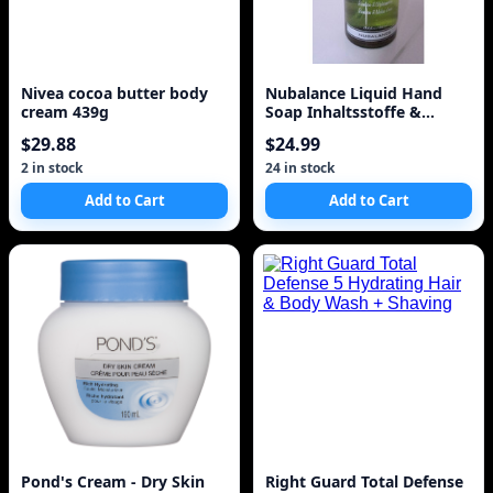
Nivea cocoa butter body
Nubalance Liquid Hand
cream 439g
Soap Inhaltsstoffe &
Erfahrungen
$29.88
$24.99
2 in stock
24 in stock
Add to Cart
Add to Cart
Pond's Cream - Dry Skin
Right Guard Total Defense