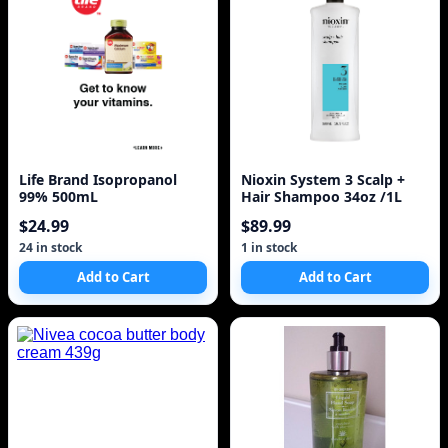
Life Brand Isopropanol
Nioxin System 3 Scalp +
99% 500mL
Hair Shampoo 34oz /1L
$24.99
$89.99
24 in stock
1 in stock
Add to Cart
Add to Cart