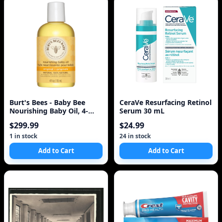
Burt's Bees - Baby Bee
CeraVe Resurfacing Retinol
Nourishing Baby Oil, 4-
Serum 30 mL
Ounce Bottles
$299.99
$24.99
1 in stock
24 in stock
Add to Cart
Add to Cart