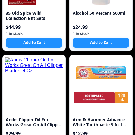
35 Old Spice Wild
Alcohol 50 Percent 500ml
Collection Gift Sets
$44.99
$24.99
1 in stock
1 in stock
Add to Cart
Add to Cart
Andis Clipper Oil For
Arm & Hammer Advance
Works Great On All Clipper
White Toothpaste 3 In 1
Blades, 4 Oz
Power 120ml
$29.99
$12.99