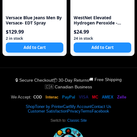
Versace Blue Jeans Men By
WestNet Elevated
Versace- EDT Spray
Hydrogen Peroxide -
Medical/Food Use Only
$129.99
$24.99
2 in stock
24 in stock
Add to Cart
Add to Cart
🚚 Free Shipping
🔒 Secure Checkout
📦 30-Day Returns
🇨🇦 Canadian Business
We Accept:
COD
Interac
PayPal
VISA
MC
AMEX
Zelle
Shop
Toner by Printer
Cart
My Account
Contact Us
Customer Satisfaction
Privacy
Terms
Facebook
Switch to:
Classic Site