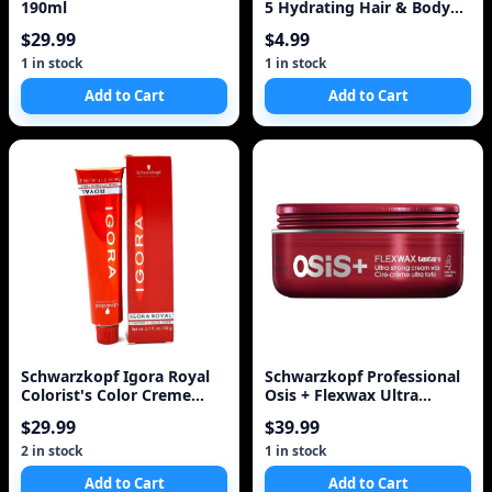
190ml
5 Hydrating Hair & Body
Wash + Shaving
$29.99
$4.99
1 in stock
1 in stock
Add to Cart
Add to Cart
Schwarzkopf Igora Royal
Schwarzkopf Professional
Colorist's Color Creme
Osis + Flexwax Ultra
Tube 0-33
Strong Wax
$29.99
$39.99
2 in stock
1 in stock
Add to Cart
Add to Cart