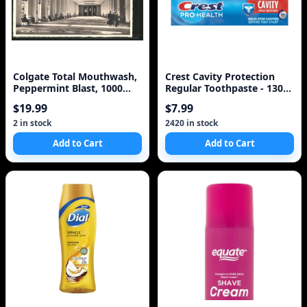
Colgate Total Mouthwash,
Crest Cavity Protection
Peppermint Blast, 1000
Regular Toothpaste - 130
ml","Colgate Tot
ml
$19.99
$7.99
2 in stock
2420 in stock
Add to Cart
Add to Cart