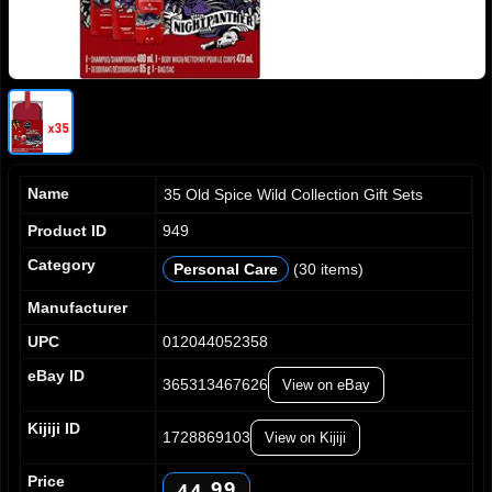
Name
35 Old Spice Wild Collection Gift Sets
Product ID
949
Category
Personal Care
(30 items)
0
0
1
1
Manufacturer
2
2
UPC
012044052358
3
3
4
4
eBay ID
365313467626
View on eBay
5
5
0
0
6
6
1
1
Kijiji ID
7
7
1728869103
View on Kijiji
2
2
8
8
3
3
Price
9
9
4
4