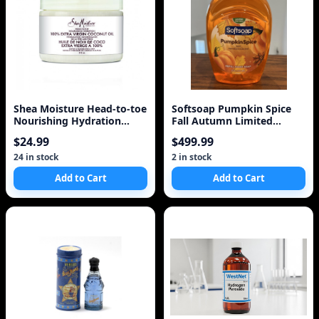
Shea Moisture Head-to-toe
Softsoap Pumpkin Spice
Nourishing Hydration
Fall Autumn Limited
Body Lotion 100%
Liquid Hand Soap Refi
$24.99
$499.99
24 in stock
2 in stock
Add to Cart
Add to Cart