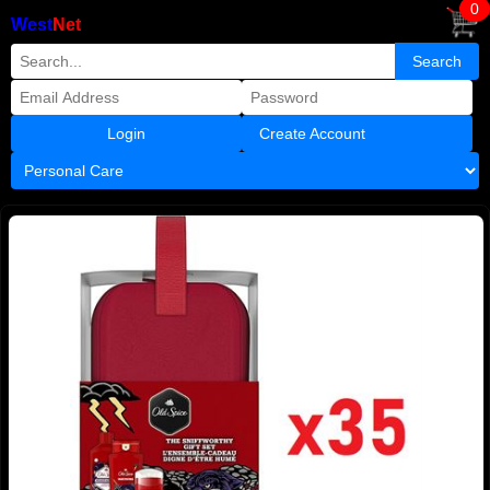
0
West
Net
Create Account