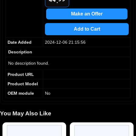
.
5
5
6
6
Make an Offer
7
7
8
8
Add to Cart
9
9
Date Added
2024-12-06 21:15:56
Description
No description found.
Product URL
Product Model
OEM module
No
You May Also Like