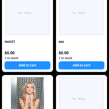
test21
ass
$0.00
$0.00
1 in stock
1 in stock
Add to Cart
Add to Cart