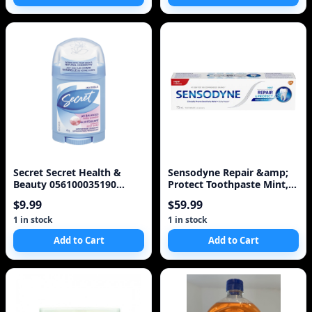
Secret Secret Health &
Sensodyne Repair &amp;
Beauty 056100035190
Protect Toothpaste Mint,
Secret Antiperspiran
75ml
$9.99
$59.99
1 in stock
1 in stock
Add to Cart
Add to Cart