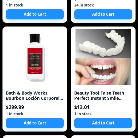
1 in stock
24 in stock
Add to Cart
Add to Cart
Bath & Body Works
Beauty Tool False Teeth
Bourbon Loción Corporal
Perfect Instant Smile
Body Lotion
Comfort Fit Flex Teeth
$299.99
$13.01
Whitening Denture Paste
Upper Cosmetic Fake
1 in stock
1 in stock
Tooth Cover
Add to Cart
Add to Cart