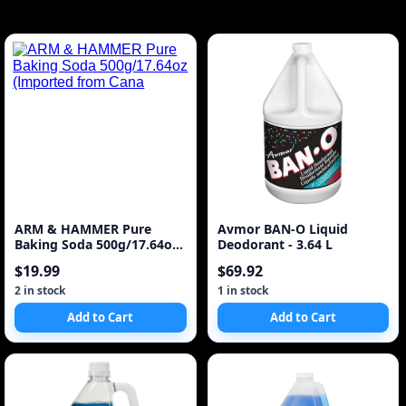
ARM & HAMMER Pure
Avmor BAN-O Liquid
Baking Soda 500g/17.64oz
Deodorant - 3.64 L
(Imported from Cana
$19.99
$69.92
2 in stock
1 in stock
Add to Cart
Add to Cart