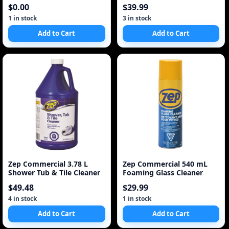
Hand Soap Refi
$0.00
$39.99
1 in stock
3 in stock
Add to Cart
Add to Cart
Zep Commercial 3.78 L
Zep Commercial 540 mL
Shower Tub & Tile Cleaner
Foaming Glass Cleaner
$49.48
$29.99
4 in stock
1 in stock
Add to Cart
Add to Cart