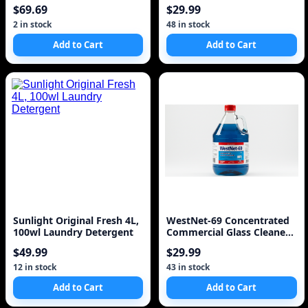
$69.69
$29.99
2 in stock
48 in stock
Add to Cart
Add to Cart
Sunlight Original Fresh 4L,
WestNet-69 Concentrated
100wl Laundry Detergent
Commercial Glass Cleaner
5.L 1.3 Gal
$49.99
$29.99
12 in stock
43 in stock
Add to Cart
Add to Cart