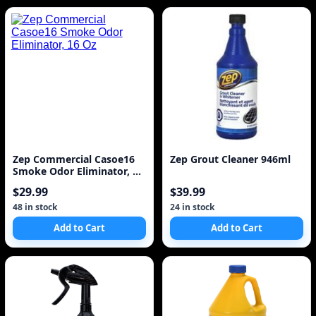
Zep Commercial Casoe16
Zep Grout Cleaner 946ml
Smoke Odor Eliminator, 16
Oz
$29.99
$39.99
48 in stock
24 in stock
Add to Cart
Add to Cart