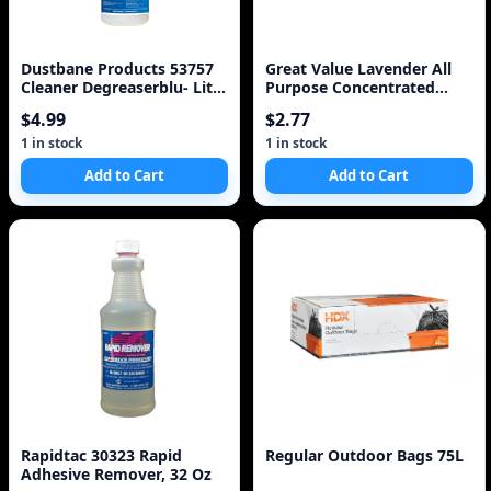
Dustbane Products 53757
Great Value Lavender All
Cleaner Degreaserblu- Lite
Purpose Concentrated
Plus 1l
Cleaner
$4.99
$2.77
1 in stock
1 in stock
Add to Cart
Add to Cart
Rapidtac 30323 Rapid
Regular Outdoor Bags 75L
Adhesive Remover, 32 Oz