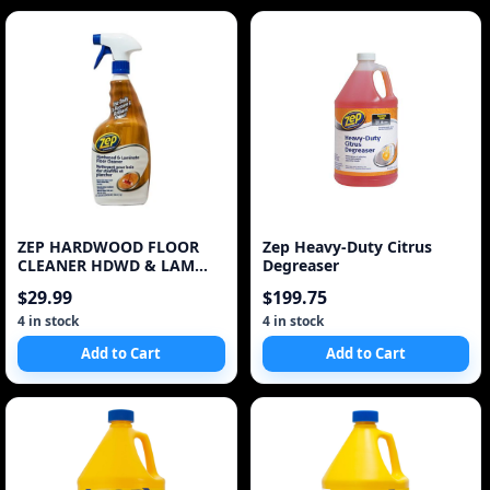
ZEP HARDWOOD FLOOR
Zep Heavy-Duty Citrus
CLEANER HDWD & LAM
Degreaser
Floor Cleaner
$29.99
$199.75
4 in stock
4 in stock
Add to Cart
Add to Cart