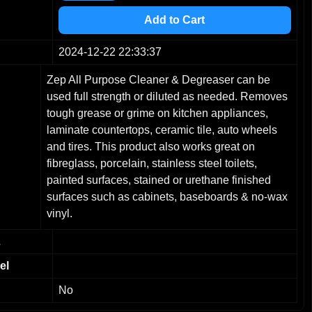
4
5
Add to Cart
6
7
2024-12-22 22:33:37
8
Zep All Purpose Cleaner & Degreaser can be
9
used full strength or diluted as needed. Removes
tough grease or grime on kitchen appliances,
laminate countertops, ceramic tile, auto wheels
and tires. This product also works great on
fibreglass, porcelain, stainless steel toilets,
painted surfaces, stained or urethane finished
surfaces such as cabinets, baseboards & no-wax
vinyl.
L
el
No