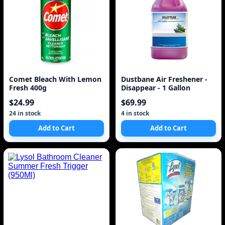
Comet Bleach With Lemon
Dustbane Air Freshener -
Fresh 400g
Disappear - 1 Gallon
$24.99
$69.99
24 in stock
4 in stock
Add to Cart
Add to Cart