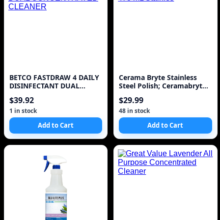
BETCO FASTDRAW 4 DAILY
Cerama Bryte Stainless
DISINFECTANT DUAL
Steel Polish; Ceramabryte
CONCENTRATED CLEANER
473 mL Stainles
$39.92
$29.99
1 in stock
48 in stock
Add to Cart
Add to Cart