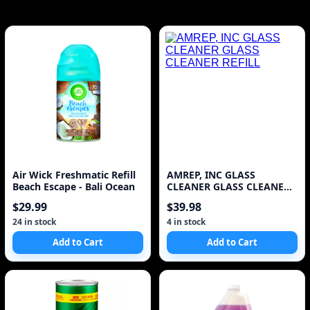
Air Wick Freshmatic Refill
AMREP, INC GLASS
Beach Escape - Bali Ocean
CLEANER GLASS CLEANER
REFILL
$29.99
$39.98
24 in stock
4 in stock
Add to Cart
Add to Cart