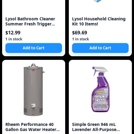
Lysol Bathroom Cleaner
Lysol Household Cleaning
Summer Fresh Trigger
Kit 10 Items!
(950Ml)
$12.99
$69.69
1 in stock
1 in stock
Add to Cart
Add to Cart
Rheem Performance 40
Simple Green 946 mL
Gallon Gas Water Heater
Lavender All-Purpose