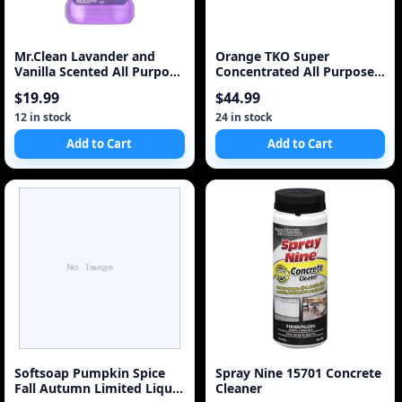
Mr.Clean Lavander and
Orange TKO Super
Vanilla Scented All Purpose
Concentrated All Purpose
Cleaner
Cleaner, 236ml
$19.99
$44.99
12 in stock
24 in stock
Add to Cart
Add to Cart
Softsoap Pumpkin Spice
Spray Nine 15701 Concrete
Fall Autumn Limited Liquid
Cleaner