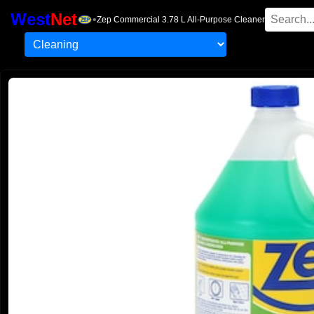
West
Net
•
Zep Commercial 3.78 L All-Purpose Cleaner