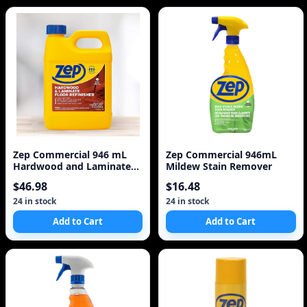
Zep Commercial 946 mL
Zep Commercial 946mL
Hardwood and Laminate
Mildew Stain Remover
Floor Refinisher
$46.98
$16.48
24 in stock
24 in stock
Add to Cart
Add to Cart