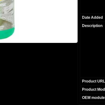
Date Added
Description
Product UR
Product Mod
OEM module