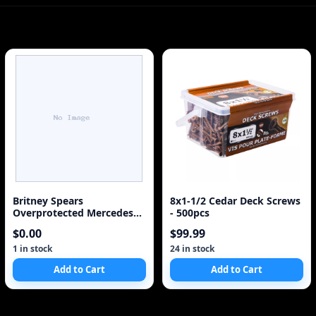
Britney Spears
8x1-1/2 Cedar Deck Screws
Overprotected Mercedes
- 500pcs
SL500 2002 8x10 Poster
$0.00
$99.99
1 in stock
24 in stock
Add to Cart
Add to Cart