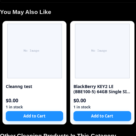
You May Also Like
Cleanng test
BlackBerry KEY2 LE
(BBE100-5) 64GB Single SIM
4G Red Unlocked Sm
$0.00
$0.00
1 in stock
1 in stock
Add to Cart
Add to Cart
Other Cleaning Products In This Catagory