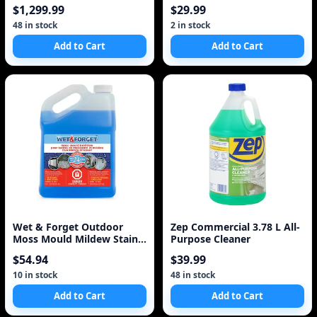
with 6 Year Warrant
Cleaner
$1,299.99
$29.99
48 in stock
2 in stock
Add to Cart
Add to Cart
Wet & Forget Outdoor
Zep Commercial 3.78 L All-
Moss Mould Mildew Stain
Purpose Cleaner
Remover 4L
$54.94
$39.99
10 in stock
48 in stock
Add to Cart
Add to Cart