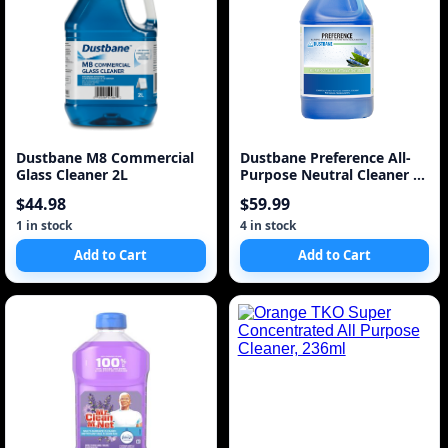
Dustbane M8 Commercial
Dustbane Preference All-
Glass Cleaner 2L
Purpose Neutral Cleaner 1
Gallon 5L
$44.98
$59.99
1 in stock
4 in stock
Add to Cart
Add to Cart