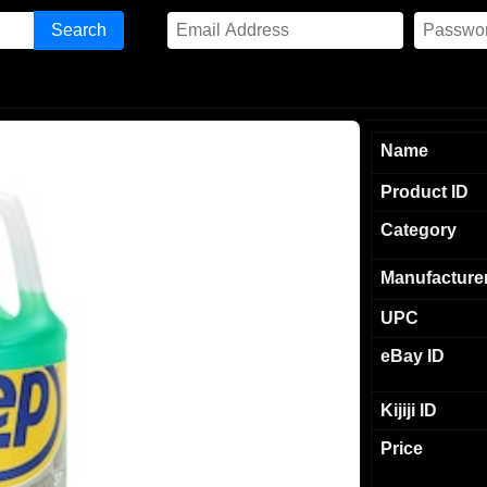
Name
Product ID
Category
Manufacture
UPC
eBay ID
Kijiji ID
Price