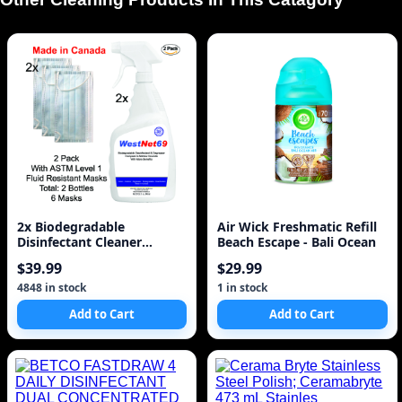
2x Biodegradable
Air Wick Freshmatic Refill
Disinfectant Cleaner
Beach Escape - Bali Ocean
Trigger Spray 32oz 950ml
$39.99
$29.99
w
4848 in stock
1 in stock
Add to Cart
Add to Cart