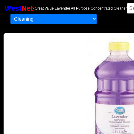
West
Net
•
Great Value Lavender All Purpose Concentrated Cleaner