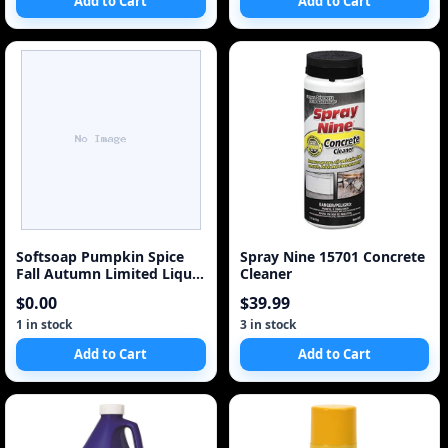
Add to Cart
Add to Cart
Softsoap Pumpkin Spice
Spray Nine 15701 Concrete
Fall Autumn Limited Liquid
Cleaner
Hand Soap Refi
$0.00
$39.99
1 in stock
3 in stock
Add to Cart
Add to Cart