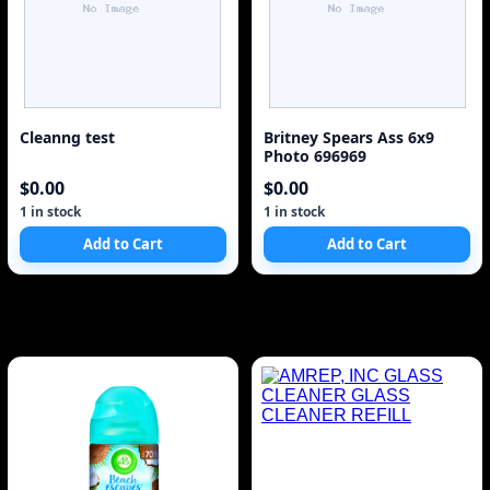
Cleanng test
Britney Spears Ass 6x9
Photo 696969
$0.00
$0.00
1 in stock
1 in stock
Add to Cart
Add to Cart