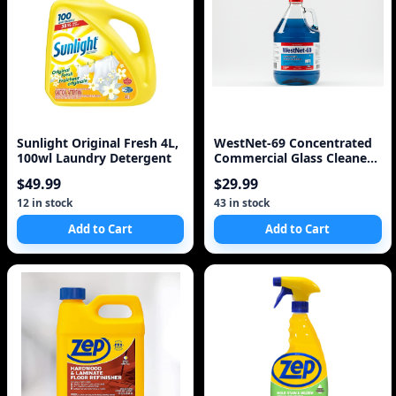
Sunlight Original Fresh 4L,
WestNet-69 Concentrated
100wl Laundry Detergent
Commercial Glass Cleaner
5.L 1.3 Gal
$49.99
$29.99
12 in stock
43 in stock
Add to Cart
Add to Cart