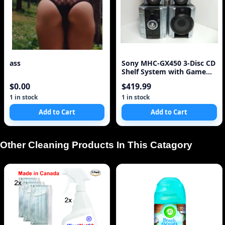
ass
Sony MHC-GX450 3-Disc CD
Shelf System with Game
Sync (Discontinued by
$0.00
$419.99
Manufacturer)
1 in stock
1 in stock
Add to Cart
Add to Cart
Other Cleaning Products In This Catagory