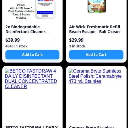
2x Biodegradable
Air Wick Freshmatic Refill
Disinfectant Cleaner
Beach Escape - Bali Ocean
Trigger Spray 32oz 950ml
$39.99
$29.99
w
4848 in stock
1 in stock
Add to Cart
Add to Cart
BETCO FASTDRAW 4 DAILY
Cerama Bryte Stainless