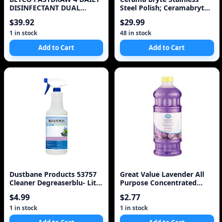
DISINFECTANT DUAL
Steel Polish; Ceramabryte
CONCENTRATED CLEANER
473 mL Stainles
$39.92
$29.99
1 in stock
48 in stock
Add to Cart
Add to Cart
Dustbane Products 53757
Great Value Lavender All
Cleaner Degreaserblu- Lite
Purpose Concentrated
Plus 1l
Cleaner
$4.99
$2.77
1 in stock
1 in stock