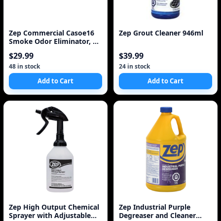
Zep Commercial Casoe16
Zep Grout Cleaner 946ml
Smoke Odor Eliminator, 16
Oz
$29.99
$39.99
48 in stock
24 in stock
Add to Cart
Add to Cart
Zep High Output Chemical
Zep Industrial Purple
Sprayer with Adjustable
Degreaser and Cleaner