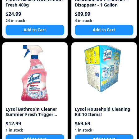
Fresh 400g
Disappear - 1 Gallon
$24.99
$69.99
24 in stock
4 in stock
Add to Cart
Add to Cart
Lysol Bathroom Cleaner
Lysol Household Cleaning
Summer Fresh Trigger
Kit 10 Items!
(950Ml)
$12.99
$69.69
1 in stock
1 in stock