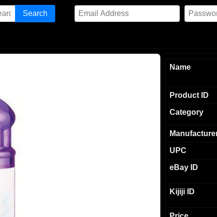
Name
Product ID
Category
Manufacture
UPC
eBay ID
Kijiji ID
Price