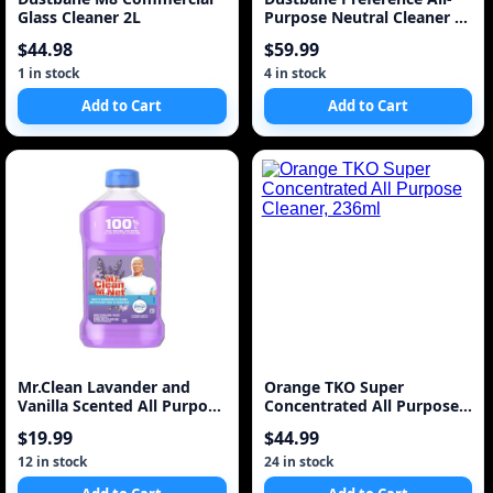
Glass Cleaner 2L
Purpose Neutral Cleaner 1
Gallon 5L
$44.98
$59.99
1 in stock
4 in stock
Add to Cart
Add to Cart
Mr.Clean Lavander and
Orange TKO Super
Vanilla Scented All Purpose
Concentrated All Purpose
Cleaner
Cleaner, 236ml
$19.99
$44.99
12 in stock
24 in stock