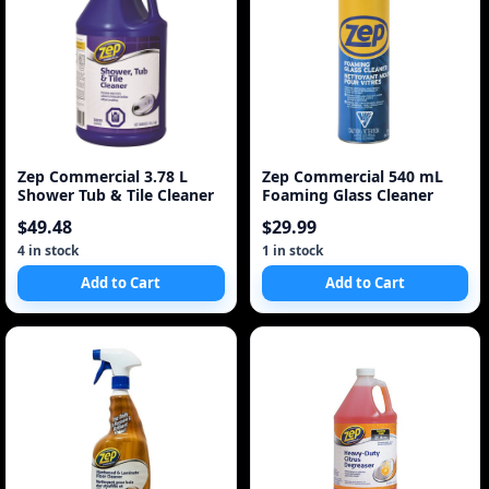
Zep Commercial 3.78 L
Zep Commercial 540 mL
Shower Tub & Tile Cleaner
Foaming Glass Cleaner
$49.48
$29.99
4 in stock
1 in stock
Add to Cart
Add to Cart