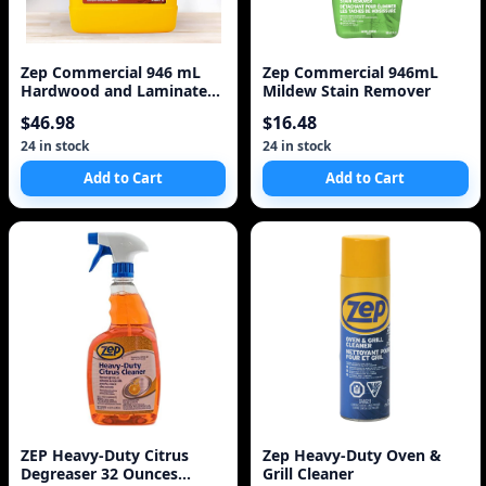
Zep Commercial 946 mL
Zep Commercial 946mL
Hardwood and Laminate
Mildew Stain Remover
Floor Refinisher
$46.98
$16.48
24 in stock
24 in stock
Add to Cart
Add to Cart
ZEP Heavy-Duty Citrus
Zep Heavy-Duty Oven &
Degreaser 32 Ounces
Grill Cleaner