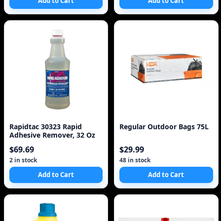
Add to Cart
Add to Cart
Rapidtac 30323 Rapid
Regular Outdoor Bags 75L
Adhesive Remover, 32 Oz
$69.69
$29.99
2 in stock
48 in stock
Add to Cart
Add to Cart