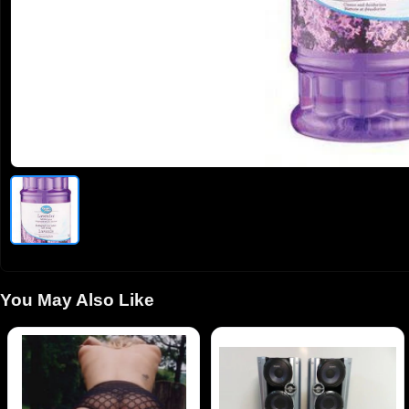
You May Also Like