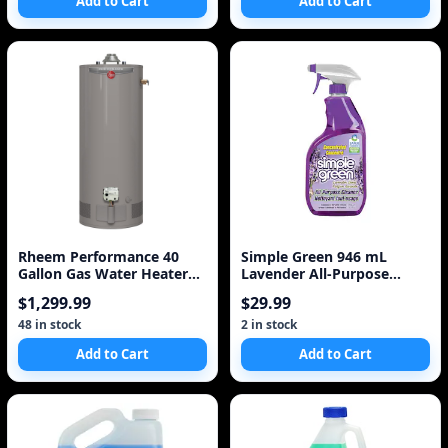
Add to Cart
Add to Cart
Rheem Performance 40
Simple Green 946 mL
Gallon Gas Water Heater
Lavender All-Purpose
with 6 Year Warrant
Cleaner
$1,299.99
$29.99
48 in stock
2 in stock
Add to Cart
Add to Cart