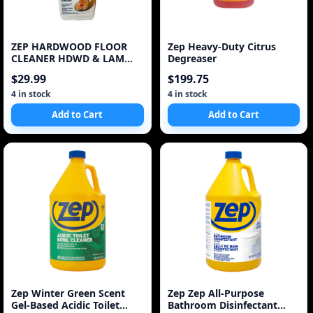
ZEP HARDWOOD FLOOR
Zep Heavy-Duty Citrus
CLEANER HDWD & LAM
Degreaser
Floor Cleaner
$29.99
$199.75
4 in stock
4 in stock
Add to Cart
Add to Cart
Zep Winter Green Scent
Zep Zep All-Purpose
Gel-Based Acidic Toilet
Bathroom Disinfectant