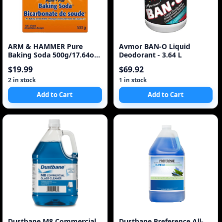
ARM & HAMMER Pure
Avmor BAN-O Liquid
Baking Soda 500g/17.64oz
Deodorant - 3.64 L
(Imported from Cana
$19.99
$69.92
2 in stock
1 in stock
Add to Cart
Add to Cart
Dustbane M8 Commercial
Dustbane Preference All-