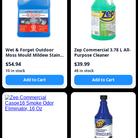
Wet & Forget Outdoor
Zep Commercial 3.78 L All-
Moss Mould Mildew Stain
Purpose Cleaner
Remover 4L
$54.94
$39.99
10 in stock
48 in stock
Add to Cart
Add to Cart