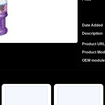
Date Added
Description
Product UR
Product Mod
OEM module