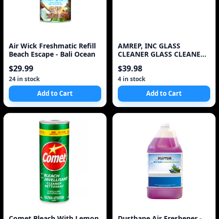
Air Wick Freshmatic Refill
AMREP, INC GLASS
Beach Escape - Bali Ocean
CLEANER GLASS CLEANER
REFILL
$29.99
$39.98
24 in stock
4 in stock
Add to Cart
Add to Cart
Comet Bleach With Lemon
Dustbane Air Freshener -