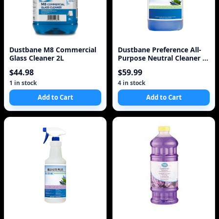
Dustbane M8 Commercial
Dustbane Preference All-
Glass Cleaner 2L
Purpose Neutral Cleaner 1
Gallon 5L
$44.98
$59.99
1 in stock
4 in stock
Add to Cart
Add to Cart