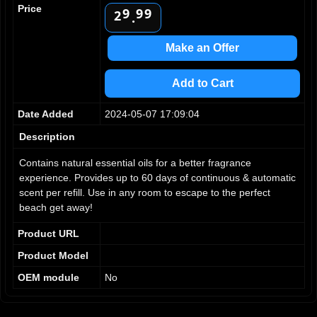
1
Price
9
9
9
2
.
3
4
Make an Offer
5
6
Add to Cart
7
8
Date Added
2024-05-07 17:09:04
9
Description
Contains natural essential oils for a better fragrance
experience. Provides up to 60 days of continuous & automatic
scent per refill. Use in any room to escape to the perfect
beach get away!
Product URL
Product Model
OEM module
No