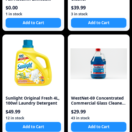
Liquid Hand Soap Refi
$0.00
$39.99
1 in stock
3 in stock
Add to Cart
Add to Cart
Sunlight Original Fresh 4L,
WestNet-69 Concentrated
100wl Laundry Detergent
Commercial Glass Cleaner
5.L 1.3 Gal
$49.99
$29.99
12 in stock
43 in stock
Add to Cart
Add to Cart