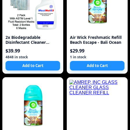
2x Biodegradable
Air Wick Freshmatic Refill
Disinfectant Cleaner
Beach Escape - Bali Ocean
Trigger Spray 32oz 950ml
$39.99
$29.99
w
4848 in stock
1 in stock
Add to Cart
Add to Cart