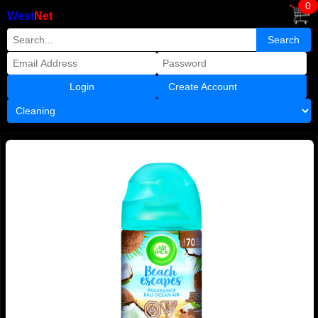
0
West
Net
Create Account