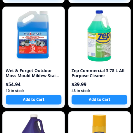
Wet & Forget Outdoor
Zep Commercial 3.78 L All-
Moss Mould Mildew Stain
Purpose Cleaner
Remover 4L
$54.94
$39.99
10 in stock
48 in stock
Add to Cart
Add to Cart