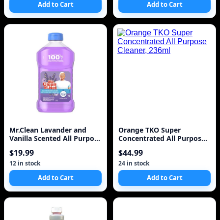
Add to Cart
Add to Cart
Mr.Clean Lavander and
Orange TKO Super
Vanilla Scented All Purpose
Concentrated All Purpose
Cleaner
Cleaner, 236ml
$19.99
$44.99
12 in stock
24 in stock
Add to Cart
Add to Cart