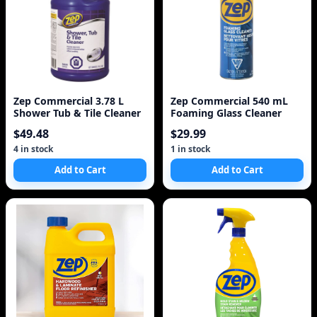
Zep Commercial 3.78 L
Zep Commercial 540 mL
Shower Tub & Tile Cleaner
Foaming Glass Cleaner
$49.48
$29.99
4 in stock
1 in stock
Add to Cart
Add to Cart