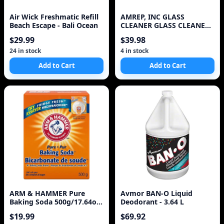
Air Wick Freshmatic Refill
AMREP, INC GLASS
Beach Escape - Bali Ocean
CLEANER GLASS CLEANER
REFILL
$29.99
$39.98
24 in stock
4 in stock
Add to Cart
Add to Cart
ARM & HAMMER Pure
Avmor BAN-O Liquid
Baking Soda 500g/17.64oz
Deodorant - 3.64 L
(Imported from Cana
$19.99
$69.92