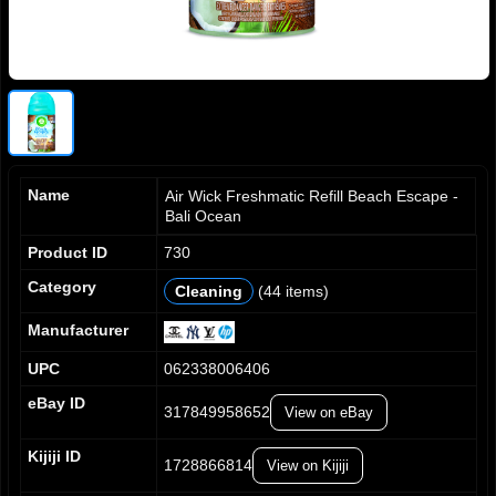
Name
Air Wick Freshmatic Refill Beach Escape -
Bali Ocean
Product ID
730
Category
Cleaning
(44 items)
0
0
0
1
1
1
Manufacturer
2
2
2
UPC
062338006406
3
3
3
4
4
4
eBay ID
317849958652
View on eBay
5
5
5
6
6
6
Kijiji ID
7
7
7
1728866814
View on Kijiji
0
8
8
8