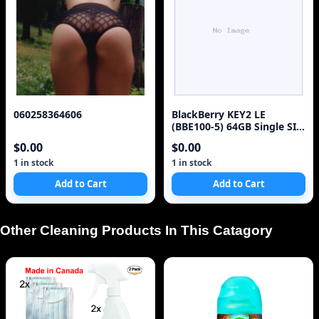
060258364606
BlackBerry KEY2 LE
(BBE100-5) 64GB Single SIM
4G Red Unlocked Sm
$0.00
$0.00
1 in stock
1 in stock
Add to Cart
Add to Cart
Other Cleaning Products In This Catagory