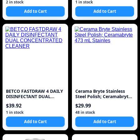
2 in stock
1 in stock
Add to Cart
Add to Cart
BETCO FASTDRAW 4 DAILY
Cerama Bryte Stainless
DISINFECTANT DUAL
Steel Polish; Ceramabryte
CONCENTRATED CLEANER
473 mL Stainles
$39.92
$29.99
1 in stock
48 in stock
Add to Cart
Add to Cart