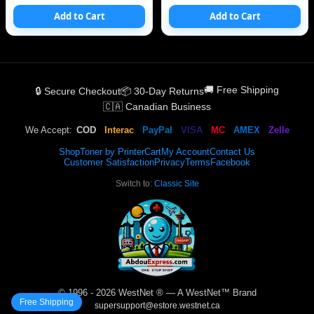
Add to Cart
Add to Cart
🚚 Free Shipping
🔒 Secure Checkout
📦 30-Day Returns
🇨🇦 Canadian Business
We Accept:
COD
Interac
PayPal
VISA
MC
AMEX
Zelle
Shop
Toner by Printer
Cart
My Account
Contact Us
Customer Satisfaction
Privacy
Terms
Facebook
Switch to:
Classic Site
© 1996 - 2026 WestNet ® — A WestNet™ Brand
Free Shipping
supersupport@estore.westnet.ca