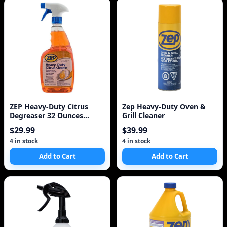
ZEP Heavy-Duty Citrus
Zep Heavy-Duty Oven &
Degreaser 32 Ounces
Grill Cleaner
ZUCIT32
$29.99
$39.99
4 in stock
4 in stock
Add to Cart
Add to Cart