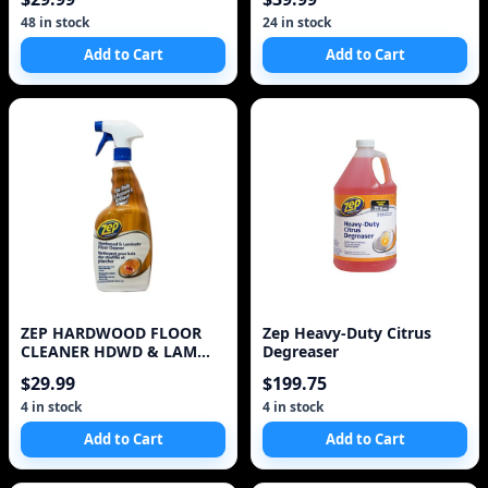
48 in stock
24 in stock
Add to Cart
Add to Cart
ZEP HARDWOOD FLOOR
Zep Heavy-Duty Citrus
CLEANER HDWD & LAM
Degreaser
Floor Cleaner
$29.99
$199.75
4 in stock
4 in stock
Add to Cart
Add to Cart