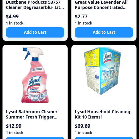
Dustbane Products 53757
Great Value Lavender All
Cleaner Degreaserblu- Lite
Purpose Concentrated
Plus 1l
Cleaner
$4.99
$2.77
1 in stock
1 in stock
Add to Cart
Add to Cart
Lysol Bathroom Cleaner
Lysol Household Cleaning
Summer Fresh Trigger
Kit 10 Items!
(950Ml)
$12.99
$69.69
1 in stock
1 in stock