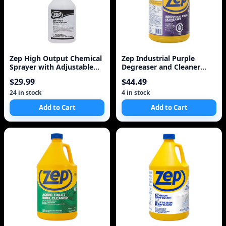
Zep High Output Chemical
Zep Industrial Purple
Sprayer with Adjustable
Degreaser and Cleaner
Nozzle
Concentrate, 128 oz
$29.99
$44.49
24 in stock
4 in stock
Add to Cart
Add to Cart