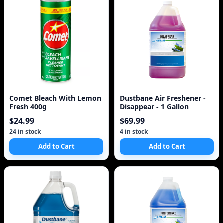
Comet Bleach With Lemon
Dustbane Air Freshener -
Fresh 400g
Disappear - 1 Gallon
$24.99
$69.99
24 in stock
4 in stock
Add to Cart
Add to Cart