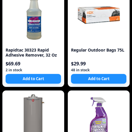
Rapidtac 30323 Rapid
Regular Outdoor Bags 75L
Adhesive Remover, 32 Oz
$69.69
$29.99
2 in stock
48 in stock
Add to Cart
Add to Cart