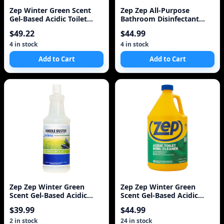
Zep Winter Green Scent
Zep Zep All-Purpose
Gel-Based Acidic Toilet
Bathroom Disinfectant
Bowl Cleaner
3.78L
$49.22
$44.99
4 in stock
4 in stock
Add to Cart
Add to Cart
Zep Zep Winter Green
Zep Zep Winter Green
Scent Gel-Based Acidic
Scent Gel-Based Acidic
Toilet Bowl Cleaner
Toilet Bowl Cleaner
$39.99
$44.99
2 in stock
24 in stock