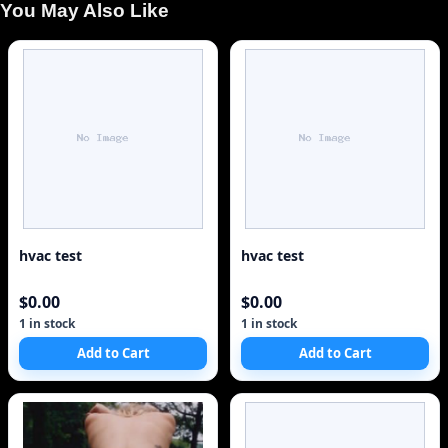
You May Also Like
hvac test
hvac test
$0.00
$0.00
1 in stock
1 in stock
Add to Cart
Add to Cart