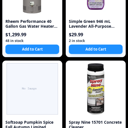
Rheem Performance 40
Simple Green 946 mL
Gallon Gas Water Heater
Lavender All-Purpose
with 6 Year Warrant
Cleaner
$1,299.99
$29.99
48 in stock
2 in stock
Add to Cart
Add to Cart
Softsoap Pumpkin Spice
Spray Nine 15701 Concrete
Fall Autumn Limited
Cleaner