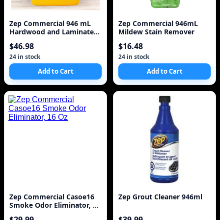
Zep Commercial 946 mL
Zep Commercial 946mL
Hardwood and Laminate
Mildew Stain Remover
Floor Refinisher
$46.98
$16.48
24 in stock
24 in stock
Add to Cart
Add to Cart
Zep Commercial Casoe16
Zep Grout Cleaner 946ml
Smoke Odor Eliminator, 16
Oz
$29.99
$39.99